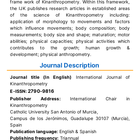
frame work of Kinanthropometry.
Within this framework,
the IJK publishes research articles in established areas
of the science of Kinanthropometry including:
application of morphology to movements and factors
which influence movements; body composition; body
measurements; body size and shape; maturation; motor
abilities; physical capacities; physical activities which
contributes to the growth; human growth &
development; physical anthropometry.
Journal Description
Journal title (In English)
International Journal of
Kinanthropometry
2790-9816
E-ISSN:
Publisher Address:
International Chair in
Kinanthropometry
Catholic University San Antonio of Murcia,
Campus de los Jerónimos, Guadalupe 30107 (Murcia),
Spain
Publication language:
English & Spanish
Publishing frequency:
Triannual