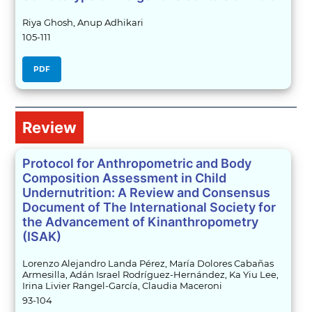
Riya Ghosh, Anup Adhikari
105-111
PDF
Review
Protocol for Anthropometric and Body
Composition Assessment in Child
Undernutrition: A Review and Consensus
Document of The International Society for
the Advancement of Kinanthropometry
(ISAK)
Lorenzo Alejandro Landa Pérez, María Dolores Cabañas
Armesilla, Adán Israel Rodríguez-Hernández, Ka Yiu Lee,
Irina Livier Rangel-García, Claudia Maceroni
93-104