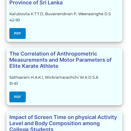
Province of Sri Lanka
Kalubovila K.T.T.D, Buvanendiran P, Weerasinghe D.S
42-50
PDF
The Correlation of Anthropometric
Measurements and Motor Parameters of
Elite Karate Athlete
Sathsarani H.A.K.I, Wickramarachchi W.K.D.S.A
51-61
PDF
Impact of Screen Time on physical Activity
Level and Body Composition among
College Students