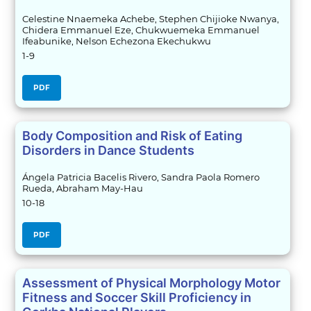
Celestine Nnaemeka Achebe, Stephen Chijioke Nwanya,
Chidera Emmanuel Eze, Chukwuemeka Emmanuel
Ifeabunike, Nelson Echezona Ekechukwu
1-9
PDF
Body Composition and Risk of Eating
Disorders in Dance Students
Ángela Patricia Bacelis Rivero, Sandra Paola Romero
Rueda, Abraham May-Hau
10-18
PDF
Assessment of Physical Morphology Motor
Fitness and Soccer Skill Proficiency in