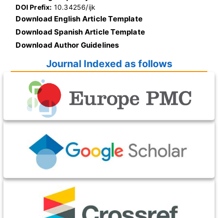
DOI Prefix:
10.34256/ijk
Download English Article Template
Download Spanish Article Template
Download Author Guidelines
Journal Indexed as follows