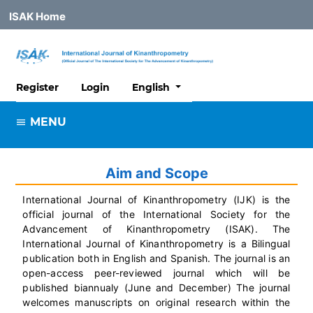
ISAK Home
##plugins.themes.healthSciences
Register
Login
English
MENU
Aim and Scope
International Journal of Kinanthropometry (IJK) is the
official journal of the International Society for the
Advancement of Kinanthropometry (ISAK). The
International Journal of Kinanthropometry is a Bilingual
publication both in English and Spanish. The journal is an
open-access peer-reviewed journal which will be
published biannualy (June and December) The journal
welcomes manuscripts on original research within the