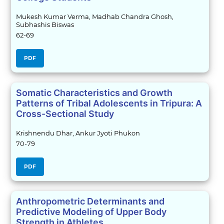
Mukesh Kumar Verma, Madhab Chandra Ghosh,
Subhashis Biswas
62-69
PDF
Somatic Characteristics and Growth
Patterns of Tribal Adolescents in Tripura: A
Cross-Sectional Study
Krishnendu Dhar, Ankur Jyoti Phukon
70-79
PDF
Anthropometric Determinants and
Predictive Modeling of Upper Body
Strength in Athletes