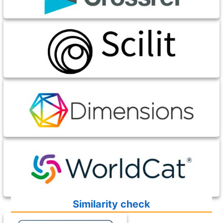
Similarity check