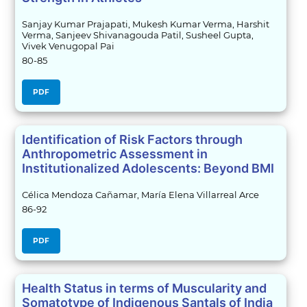
Sanjay Kumar Prajapati, Mukesh Kumar Verma, Harshit
Verma, Sanjeev Shivanagouda Patil, Susheel Gupta,
Vivek Venugopal Pai
80-85
PDF
Identification of Risk Factors through
Anthropometric Assessment in
Institutionalized Adolescents: Beyond BMI
Célica Mendoza Cañamar, María Elena Villarreal Arce
86-92
PDF
Health Status in terms of Muscularity and
Somatotype of Indigenous Santals of India