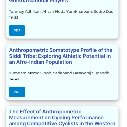
Gorkha National Players
Tanmoy Adhikari, Ahsan Huda Yumkhaibam, Sudip Das
19-33
PDF
Anthropometric Somatotype Profile of the
Siddi Tribe: Exploring Athletic Potential in
an Afro-Indian Population
Yumnam Momo Singh, Sadanand Basavaraj Sugandhi
34-41
PDF
The Effect of Anthropometric
Measurement on Cycling Performance
among Competitive Cyclists in the Western