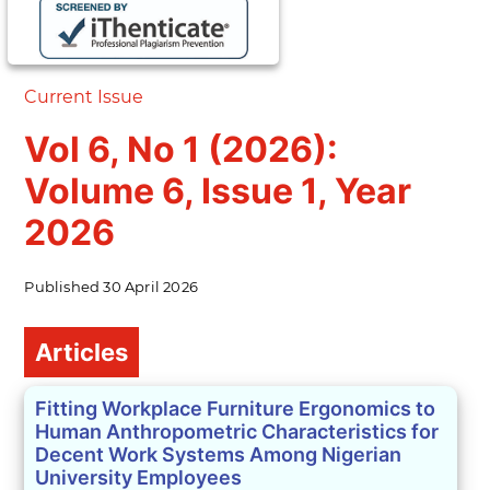
Current Issue
Vol 6, No 1 (2026):
Volume 6, Issue 1, Year
2026
Published
30 April 2026
Table of Contents
Articles
Fitting Workplace Furniture Ergonomics to
Human Anthropometric Characteristics for
Decent Work Systems Among Nigerian
University Employees