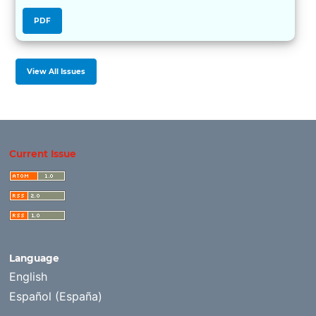
PDF
View All Issues
Current Issue
Language
English
Español (España)