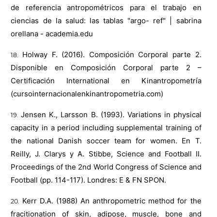
de referencia antropométricos para el trabajo en
ciencias de la salud: las tablas "argo- ref" | sabrina
orellana - academia.edu
Holway F. (2016). Composición Corporal parte 2.
Disponible en Composición Corporal parte 2 –
Certificación International en Kinantropometría
(cursointernacionalenkinantropometria.com)
Jensen K., Larsson B. (1993). Variations in physical
capacity in a period including supplemental training of
the national Danish soccer team for women. En T.
Reilly, J. Clarys y A. Stibbe, Science and Football II.
Proceedings of the 2nd World Congress of Science and
Football (pp. 114-117). Londres: E & FN SPON.
Kerr D.A. (1988) An anthropometric method for the
fracitionation of skin, adipose, muscle, bone and