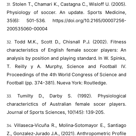
Stolen T., Chamari K., Castagna C., Wisloff U. (2005).
Physiology of soccer. An update. Sports Medicine,
35(6): 501-536.
https://doi.org/10.2165/00007256-
200535060-00004
Todd M.K., Scott D., Chisnall P.J. (2002). Fitness
characteristics of English female soccer players: An
analysis by position and playing standard. In W. Spinks,
T. Reilly y A. Murphy, Science and Football IV.
Proceedings of the 4th World Congress of Science and
Football (pp. 374-381). Nueva York: Routledge.
Tumilty D., Darby S. (1992). Physiological
characterictics of Australian female socer players.
Journal of Sports Sciences, 10(145): 139-205.
Villaseca‐Vicuña R., Molina‐Sotomayor E., Santiago
Z., Gonzalez‐Jurado J.A., (2021). Anthropometric Profile