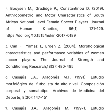
Booysen M., Gradidge P., Constantinou D. (2019).
Anthropometric and Motor Characteristics of South
African National Level Female Soccer Players. Journal
of Human Kinetics, 66(1): 121-129.
https://doi.org/10.1515/hukin-2017-0189
Can F., Yilmaz I., Erden Z. (2004). Morphological
characteristics and performance variables of women
soccer players. The Journal of Strength and
Conditioning Research,18(3): 480-485.
Casajús J.A., Aragonés M.T. (1991). Estudio
morfológico del futbolista de alto nivel. Composición
corporal y somatotipo. Archivos de Medicina del
Deporte, 8(30): 147-151.
Casajús J.A., Aragonés M. (1997). Estudio