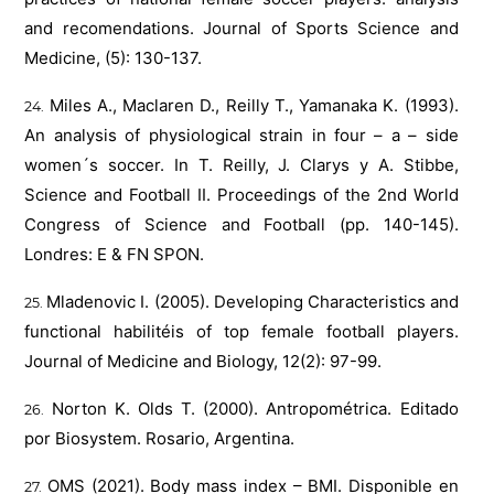
and recomendations. Journal of Sports Science and
Medicine, (5): 130-137.
Miles A., Maclaren D., Reilly T., Yamanaka K. (1993).
An analysis of physiological strain in four – a – side
women´s soccer. In T. Reilly, J. Clarys y A. Stibbe,
Science and Football II. Proceedings of the 2nd World
Congress of Science and Football (pp. 140-145).
Londres: E & FN SPON.
Mladenovic I. (2005). Developing Characteristics and
functional habilitéis of top female football players.
Journal of Medicine and Biology, 12(2): 97-99.
Norton K. Olds T. (2000). Antropométrica. Editado
por Biosystem. Rosario, Argentina.
OMS (2021). Body mass index – BMI. Disponible en