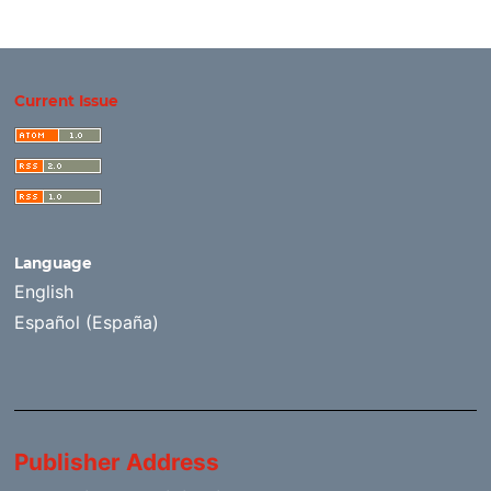
Current Issue
Language
English
Español (España)
Publisher Address