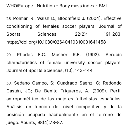
WHO/Europe | Nutrition - Body mass index - BMI
Polman R., Walsh D., Bloomfield J. (2004). Effective
conditioning of females soccer players. Journal of
Sports Sciences, 22(2): 191-203.
https://doi.org/10.1080/02640410310001641458
Rhodes E.C. Mosher R.E. (1992). Aerobic
characteristics of female university soccer players.
Journal of Sports Sciences, (10), 143-144.
Sedano Campo, S; Cuadrado Sáenz, G; Redondo
Castán, JC; De Benito Trigueros, A. (2009). Perfil
antropométrico de las mujeres futbolistas españolas.
Análisis en función del nivel competitivo y de la
posición ocupada habitualmente en el terreno de
juego. Apunts; 98(4):78-87.