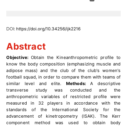
https://doi.org/10.34256/ijk2216
DOI:
Abstract
Objective:
Obtain the Kineanthropometric profile to
know the body composition (emphasizing muscle and
adipose mass) and the club of the club's women's
football squad, in order to compare them with teams of
similar level and elite.
Methods:
A descriptive
transverse study was conducted and the
anthropometric variables of restricted profile were
measured in 32 players in accordance with the
standards of the International Society for the
advancement of kinetropometry (ISAK). The Kerr
component method was used to obtain body