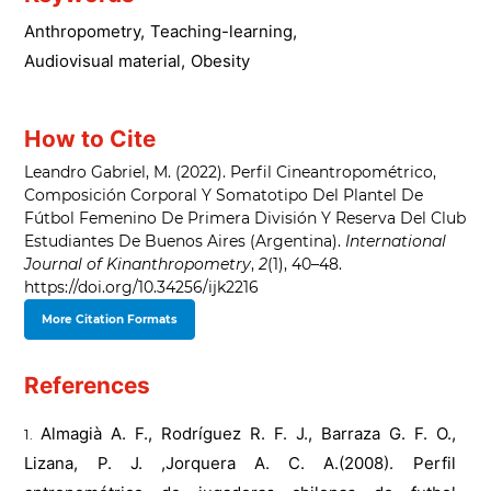
Anthropometry
,
Teaching-learning
,
Audiovisual material
,
Obesity
How to Cite
Leandro Gabriel, M. (2022). Perfil Cineantropométrico,
Composición Corporal Y Somatotipo Del Plantel De
Fútbol Femenino De Primera División Y Reserva Del Club
Estudiantes De Buenos Aires (Argentina).
International
Journal of Kinanthropometry
,
2
(1), 40–48.
https://doi.org/10.34256/ijk2216
More Citation Formats
References
Almagià A. F., Rodríguez R. F. J., Barraza G. F. O.,
Lizana, P. J. ,Jorquera A. C. A.(2008). Perfil