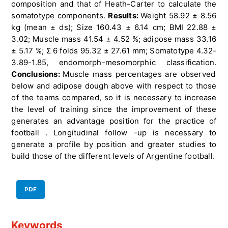
composition and that of Heath-Carter to calculate the
somatotype components.
Results:
Weight 58.92 ± 8.56
kg (mean ± ds); Size 160.43 ± 6.14 cm; BMI 22.88 ±
3.02; Muscle mass 41.54 ± 4.52 %; adipose mass 33.16
± 5.17 %; Σ 6 folds 95.32 ± 27.61 mm; Somatotype 4.32-
3.89-1.85, endomorph-mesomorphic classification.
Conclusions:
Muscle mass percentages are observed
below and adipose dough above with respect to those
of the teams compared, so it is necessary to increase
the level of training since the improvement of these
generates an advantage position for the practice of
football . Longitudinal follow -up is necessary to
generate a profile by position and greater studies to
build those of the different levels of Argentine football.
PDF
Keywords