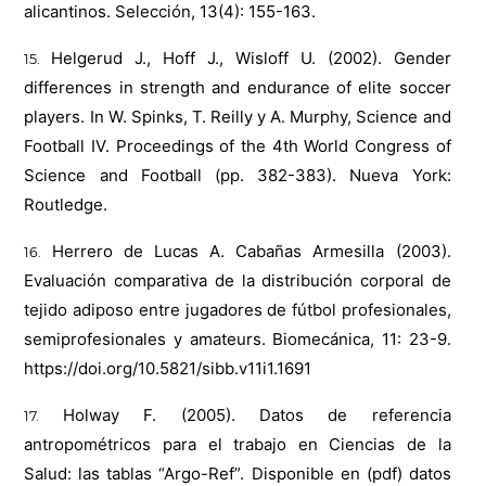
alicantinos. Selección, 13(4): 155-163.
Helgerud J., Hoff J., Wisloff U. (2002). Gender
differences in strength and endurance of elite soccer
players. In W. Spinks, T. Reilly y A. Murphy, Science and
Football IV. Proceedings of the 4th World Congress of
Science and Football (pp. 382-383). Nueva York:
Routledge.
Herrero de Lucas A. Cabañas Armesilla (2003).
Evaluación comparativa de la distribución corporal de
tejido adiposo entre jugadores de fútbol profesionales,
semiprofesionales y amateurs. Biomecánica, 11: 23-9.
https://doi.org/10.5821/sibb.v11i1.1691
Holway F. (2005). Datos de referencia
antropométricos para el trabajo en Ciencias de la
Salud: las tablas “Argo-Ref”. Disponible en (pdf) datos