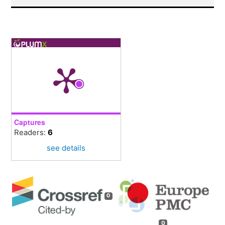
Captures
Readers:
6
see details
0
0