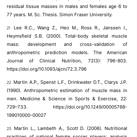
residual tissue masses in males and females age 6 to
77 years. M. Sc. Thesis. Simon Fraser University.
Lee R.C., Wang Z., Heo M., Ross R., Janssen I.,
Heymsfield S.B. (2000). Total-body skeletal muscle
mass: development and cross-validation of
anthropometric prediction models. The American
Journal of Clinical Nutrition, 72(3): 796-803.
https://doi.org/10.1093/ajcn/72.3.796
Martin A.P., Spenst L.F., Drinkwater D.T., Clarys J.P.
(1990). Anthropometric estimation of muscle mass in
men. Medicine & Science in Sports & Exercise, 22:
729–733.
https://doi.org/10.1249/00005768-
199010000-00027
Martin L., Lambeth A., Scott D. (2006). Nutritional
practices of national female soccer players: analysis