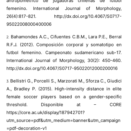
antropométrico de jugadoras chilenas de futbol
femenino. International Journal of Morphology,
26(4):817-821.
http://dx.doi.org/10.4067/S0717-
95022008000400006
Bahamondes A.C., Cifuentes C.B.M., Lara P.E., Berral
R.F.J. (2012). Composición corporal y somatotipo en
futbol femenino. Campeonato sudamericano sub-17.
International Journal of Morphology, 30(2): 450-460.
http://dx.doi.org/10.4067/S0717-95022012000200016
Bellistri G., Porcelli S., Marzorati M., Sforza C., Giudici
A., Bradley P. (2015). High-intensity distance in elite
female soccer players based on a gender-specific
threshold. Disponible at – CORE
https://core.ac.uk/display/187942701?
utm_source=pdf&utm_medium=banner&utm_campaign
=pdf-decoration-v1