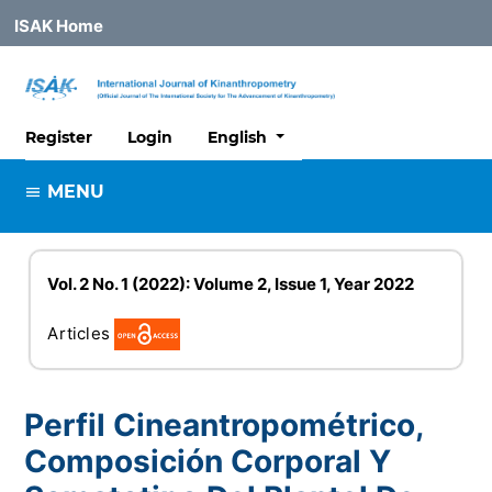
ISAK Home
##plugins.themes.healthSciences
Register
Login
English
MENU
Vol. 2 No. 1 (2022): Volume 2, Issue 1, Year 2022
Articles
Perfil Cineantropométrico,
Composición Corporal Y