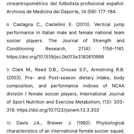
cineantropométrico del futbolista profesional español.
Archivos de Medicina del Deporte, 14 (59): 177-184.
Castagna C., Castellini E. (2013). Vertical jump
performance in Italian male and female national team
soccer players. The Journal of Strength and
Conditioning Research, 27(4): 1156–1161.
https://doi.org/10.1519/jsc.0b013e3182610999
Clark M., Reed D.B., Crouse S.F., Armstrong R.B.
(2003). Pre- and Post-season dietary intake, body
composition, and performance indices of NCAA
división I female soccer players, International Journal
of Sport Nutrition and Exercise Metabolism, (13): 303-
319.
https://doi.org/10.1123/ijsnem.13.3.303
Davis J.A., Brewer J. (1992). Physiological
characteristics of an international female soccer squad.