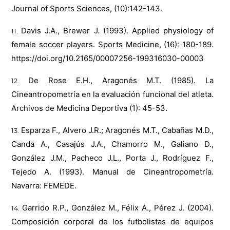
Journal of Sports Sciences, (10):142-143.
Davis J.A., Brewer J. (1993). Applied physiology of
female soccer players. Sports Medicine, (16): 180-189.
https://doi.org/10.2165/00007256-199316030-00003
De Rose E.H., Aragonés M.T. (1985). La
Cineantropometría en la evaluación funcional del atleta.
Archivos de Medicina Deportiva (1): 45-53.
Esparza F., Alvero J.R.; Aragonés M.T., Cabañas M.D.,
Canda A., Casajús J.A., Chamorro M., Galiano D.,
González J.M., Pacheco J.L., Porta J., Rodríguez F.,
Tejedo A. (1993). Manual de Cineantropometría.
Navarra: FEMEDE.
Garrido R.P., González M., Félix A., Pérez J. (2004).
Composición corporal de los futbolistas de equipos