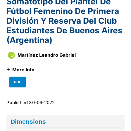
Somatotipo Del Plantel De
Fútbol Femenino De Primera
División Y Reserva Del Club
Estudiantes De Buenos Aires
(Argentina)
Martínez Leandro Gabriel
More Info
PDF
Published 30-06-2022
Dimensions