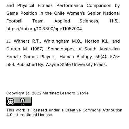
and Physical Fitness Performance Comparison by
Game Position in the Chile Women’s Senior National
Football Team. Applied Sciences, 11(5).
https://doi.org/10.3390/app11052004
Withers R.T., Whittingham M.O., Norton K.I., and
Dutton M. (1987). Somatotypes of South Australian
Female Games Players. Human Biology, 59(4): 575-
584. Published By: Wayne State University Press.
Copyright (c) 2022 Martínez Leandro Gabriel
This work is licensed under a
Creative Commons Attribution
4.0 International License
.