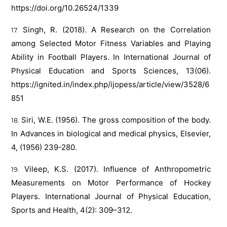
https://doi.org/10.26524/1339
Singh, R. (2018). A Research on the Correlation
among Selected Motor Fitness Variables and Playing
Ability in Football Players. In International Journal of
Physical Education and Sports Sciences, 13(06).
https://ignited.in/index.php/ijopess/article/view/3528/6
851
Siri, W.E. (1956). The gross composition of the body.
In Advances in biological and medical physics, Elsevier,
4, (1956) 239-280.
Vileep, K.S. (2017). Influence of Anthropometric
Measurements on Motor Performance of Hockey
Players. International Journal of Physical Education,
Sports and Health, 4(2): 309–312.