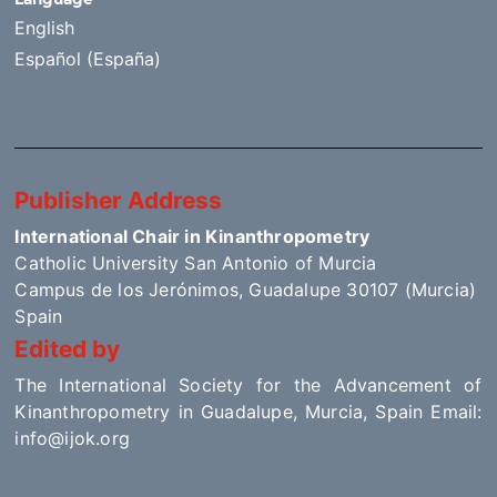
English
Español (España)
Publisher Address
International Chair in Kinanthropometry
Catholic University San Antonio of Murcia
Campus de los Jerónimos, Guadalupe 30107 (Murcia)
Spain
Edited by
The International Society for the Advancement of
Kinanthropometry in Guadalupe, Murcia, Spain Email:
info@ijok.org