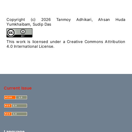
Copyright (c) 2026 Tanmoy Adhikari, Ahsan Huda
Yumkhaibam, Sudip Das
This work is licensed under a
Creative Commons Attribution
4.0 International License
.
Current Issue
Language