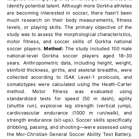
identify potential talent. Although more Gorkha athletes
are becoming interested in soccer, there hasn’t been
much research on their body measurements, fitness
levels, or playing skills. The primary objective of the
study was to assess the morphological characteristics,
motor fitness, and soccer skills of Gorkha national
soccer players.
Method:
The study included 100 male
national-level Gorkha soccer players aged 18–30
years. Anthropometric data, including height, weight,
skinfold thickness, girths, and skeletal breadths, were
collected according to ISAK Level-1 protocols, and
somatotypes were calculated using the Heath-Carter
method. Motor fitness was evaluated using
standardized tests for speed (50 m dash), agility
(shuttle run), explosive leg strength (vertical jump),
cardiovascular endurance (1000 m run/walk), and
strength endurance (sit-ups). Soccer skills specifically
dribbling, passing, and shooting—were assessed using
the Mor-Christian General Soccer Ability Test Battery.