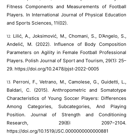
Fitness Components and Measurements of Football
Players. In International Journal of Physical Education
and Sports Sciences, 11(02).
Lilić, A., Joksimović, M., Chomani, S., D’Angelo, S.,
Andelić, M. (2022). Influence of Body Composition
Parameters on Agility in Female Football Professional
Players. Polish Journal of Sport and Tourism, 29(1): 25–
29.
https://doi.org/10.2478/pjst-2022-0005
Perroni, F., Vetrano, M., Camolese, G., Guidetti, L.,
Baldari, C. (2015). Anthropometric and Somatotype
Characteristics of Young Soccer Players: Differences
Among Categories, Subcategories, And Playing
Position. Journal of Strength and Conditioning
Research, 29(8): 2097–2104.
https://doi.org/10.1519/JSC.0000000000000881