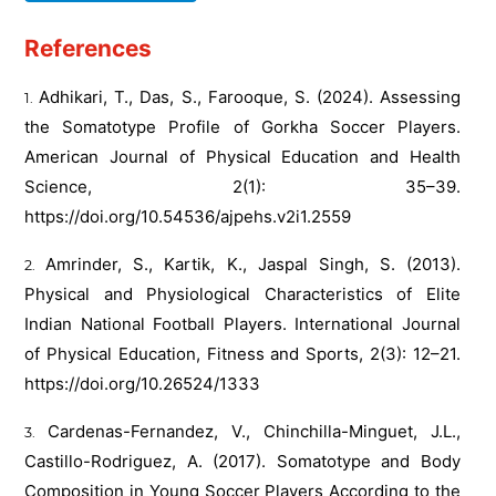
References
Adhikari, T., Das, S., Farooque, S. (2024). Assessing
the Somatotype Profile of Gorkha Soccer Players.
American Journal of Physical Education and Health
Science, 2(1): 35–39.
https://doi.org/10.54536/ajpehs.v2i1.2559
Amrinder, S., Kartik, K., Jaspal Singh, S. (2013).
Physical and Physiological Characteristics of Elite
Indian National Football Players. International Journal
of Physical Education, Fitness and Sports, 2(3): 12–21.
https://doi.org/10.26524/1333
Cardenas-Fernandez, V., Chinchilla-Minguet, J.L.,
Castillo-Rodriguez, A. (2017). Somatotype and Body
Composition in Young Soccer Players According to the