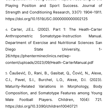
Playing Position and Sport Success. Journal of
Strength and Conditioning Research, 33(7): 1904–1911.
https://doi.org/10.1519/JSC.0000000000002125
Carter, J.E.L. (2002). Part 1: The Heath-Carter
Anthropometric Somatotype-Instruction Manual.
Department of Exercise and Nutritional Sciences San
Diego State University, 1-
26.
https://phentermineclinics.net/wp-
content/uploads/2023/09/Heath-CarterManual.pdf
Čaušević, D., Rani, B., Gasibat, Q., Čović, N., Alexe,
C.I., Pavel, S.I., Burchel, L.O., Alexe, D.I. (2023).
Maturity-Related Variations in Morphology, Body
Composition, and Somatotype Features among Young
Male Football Players. Children, 10(4): 721.
https://doi.org/10.3390/children10040721