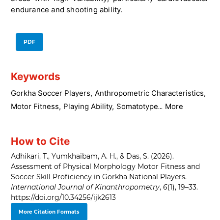
endurance and shooting ability.
PDF
Keywords
Gorkha Soccer Players
,
Anthropometric Characteristics
,
Motor Fitness
,
Playing Ability
,
Somatotype
More
...
How to Cite
Adhikari, T., Yumkhaibam, A. H., & Das, S. (2026).
Assessment of Physical Morphology Motor Fitness and
Soccer Skill Proficiency in Gorkha National Players.
International Journal of Kinanthropometry
,
6
(1), 19–33.
https://doi.org/10.34256/ijk2613
More Citation Formats