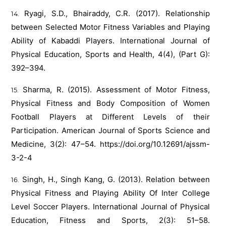
Ryagi, S.D., Bhairaddy, C.R. (2017). Relationship
between Selected Motor Fitness Variables and Playing
Ability of Kabaddi Players. International Journal of
Physical Education, Sports and Health, 4(4), (Part G):
392–394.
Sharma, R. (2015). Assessment of Motor Fitness,
Physical Fitness and Body Composition of Women
Football Players at Different Levels of their
Participation. American Journal of Sports Science and
Medicine, 3(2): 47–54.
https://doi.org/10.12691/ajssm-
3-2-4
Singh, H., Singh Kang, G. (2013). Relation between
Physical Fitness and Playing Ability Of Inter College
Level Soccer Players. International Journal of Physical
Education, Fitness and Sports, 2(3): 51–58.