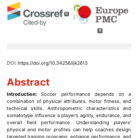
0
0
https://doi.org/10.34256/ijk2613
DOI:
Abstract
Introduction:
Soccer performance depends on a
combination of physical attributes, motor fitness, and
technical skills. Anthropometric characteristics and
somatotype influence a player’s agility, endurance, and
overall field performance. Understanding players'
physical and motor profiles can help coaches design
targeted training programs, enhance performance, and