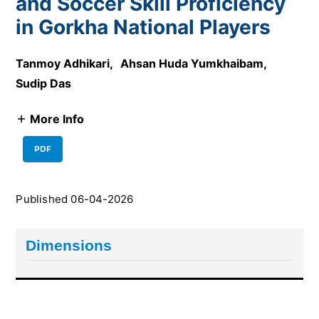
and Soccer Skill Proficiency
in Gorkha National Players
Tanmoy Adhikari
,
Ahsan Huda Yumkhaibam
,
Sudip Das
More Info
PDF
Published 06-04-2026
Dimensions