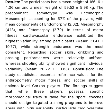
Results:
The participants had a mean height of 166.16 ±
4.36 cm and a mean weight of 59.52 ± 5.98 kg. The
predominant somatotype was Ectomorphic
Mesomorph, accounting for 57% of the players, with
mean components of Endomorphy (2.02), Mesomorphy
(4.18), and Ectomorphy (2.79). In terms of motor
fitness, cardiovascular endurance exhibited the
highest variability among participants (Mean: 31.41 ±
10.77), while strength endurance was the most
consistent. Regarding soccer skills, dribbling and
passing performances were relatively uniform,
whereas shooting ability showed significant individual
variability (Mean: 20.72 ± 10.83).
Conclusion:
The
study establishes essential reference values for the
anthropometry, motor fitness, and soccer skills of
national-level Gorkha players. The findings suggest
that while these players possess specific
morphological traits suitable for the sport, coaches
should design targeted training programs to improve
areas with high variability, particularly cardiovascular