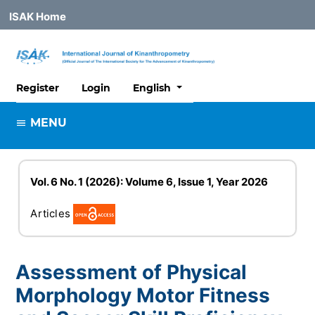
ISAK Home
##plugins.themes.healthSciences
Register
Login
English
MENU
Vol. 6 No. 1 (2026): Volume 6, Issue 1, Year 2026
Articles
Assessment of Physical
Morphology Motor Fitness