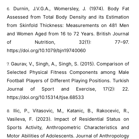
Durnin, J.V.G.A., Womersley, J. (1974). Body Fat
Assessed from Total Body Density and its Estimation
from Skinfold Thickness: Measurements on 481 Men
and Women Aged from 16 to 72 Years. British Journal
of Nutrition, 32(1): 77–97.
https://doi.org/10.1079/bjn19740060
Gaurav, V., Singh, A., Singh, S. (2015). Comparison of
Selected Physical Fitness Components among Male
Football Players of Different Playing Positions. Turkish
Journal of Sport and Exercise, 17(2): 22.
https://doi.org/10.15314/tjse.68533
Ilic, P., Vitasovic, M., Katanic, B., Rakocevic, R.,
Vasileva, F. (2023). Impact of Residential Status on
Sports Activity, Anthropometric Characteristics and
Motor Abilities of Adolescents. Journal of Anthropology