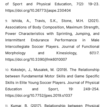
of Sport and Physical Education, 7(2): 19–23.
https://doi.org/10.26773/jaspe.230404
Ishida, A., Travis, S.K., Stone, M.H. (2021).
Associations of Body Composition, Maximum Strength,
Power Characteristics with Sprinting, Jumping, and
Intermittent Endurance Performance in Male
Intercollegiate Soccer Players. Journal of Functional
Morphology and Kinesiology, 6(1):7.
https://doi.org/10.3390/jfmk6010007
Kokstejn, J., Musalek, M. (2019). The Relationship
between Fundamental Motor Skills and Game Specific
Skills in Elite Young Soccer Players. Journal of Physical
Education and Sport, 19: 249–254.
https://doi.org/10.7752/jpes.2019.s1037
Kumar, R. (2017). Relationship between Physical