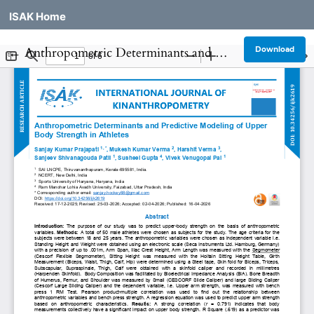
ISAK Home
Return to Article Details
←
Anthropometric Determinants and Predictive Modeling of Upper Body Strength in Athletes
Download