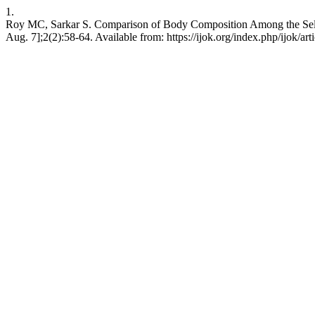
1.
Roy MC, Sarkar S. Comparison of Body Composition Among the Select
Aug. 7];2(2):58-64. Available from: https://ijok.org/index.php/ijok/art