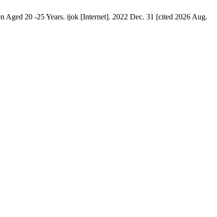
ed 20 -25 Years. ijok [Internet]. 2022 Dec. 31 [cited 2026 Aug.