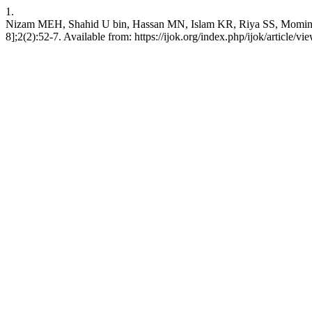
1.
Nizam MEH, Shahid U bin, Hassan MN, Islam KR, Riya SS, Momin A,
8];2(2):52-7. Available from: https://ijok.org/index.php/ijok/article/vi