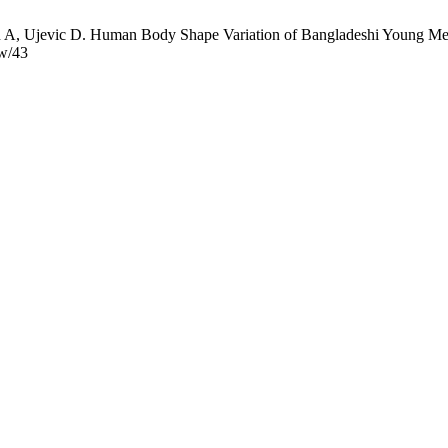
 Ujevic D. Human Body Shape Variation of Bangladeshi Young Men Ag
ew/43