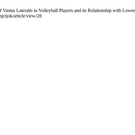
Vastus Lateralis in Volleyball Players and its Relationship with Lowe
hp/ijok/article/view/28