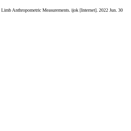
r Limb Anthropometric Measurements. ijok [Internet]. 2022 Jun. 30