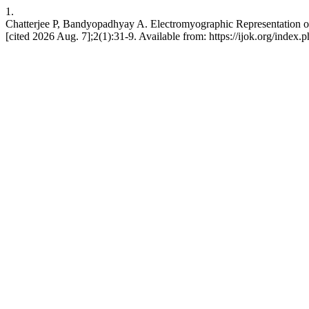
1.
Chatterjee P, Bandyopadhyay A. Electromyographic Representation of 
[cited 2026 Aug. 7];2(1):31-9. Available from: https://ijok.org/index.p