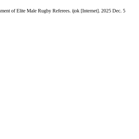
nt of Elite Male Rugby Referees. ijok [Internet]. 2025 Dec. 5