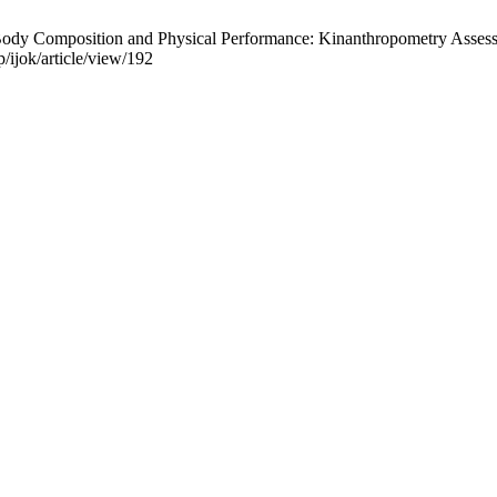
Body Composition and Physical Performance: Kinanthropometry Assessme
p/ijok/article/view/192