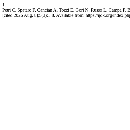
1.
Petri C, Spataro F, Cancian A, Tozzi E, Gori N, Russo L, Campa F. 
[cited 2026 Aug. 8];5(3):1-8. Available from: https://ijok.org/index.ph