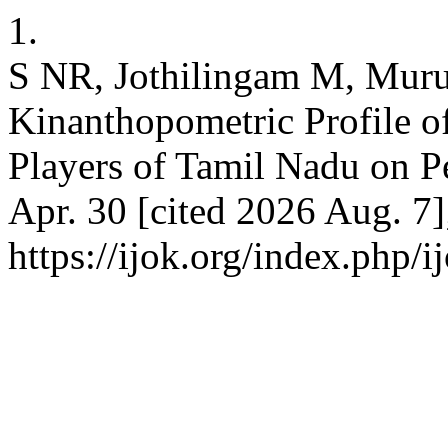
1.
S NR, Jothilingam M, Muru
Kinanthopometric Profile o
Players of Tamil Nadu on Pe
Apr. 30 [cited 2026 Aug. 7]
https://ijok.org/index.php/i