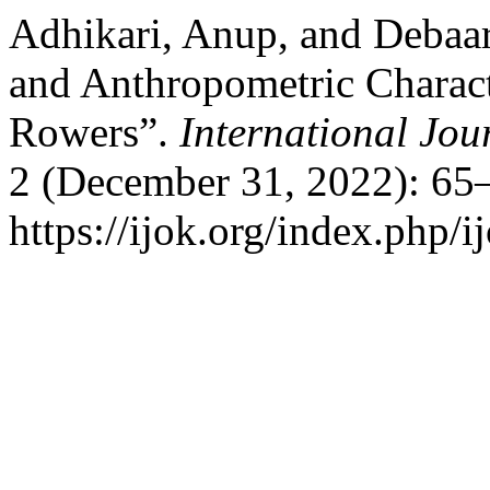
Adhikari, Anup, and Debaar
and Anthropometric Charact
Rowers”.
International Jou
2 (December 31, 2022): 65–
https://ijok.org/index.php/i