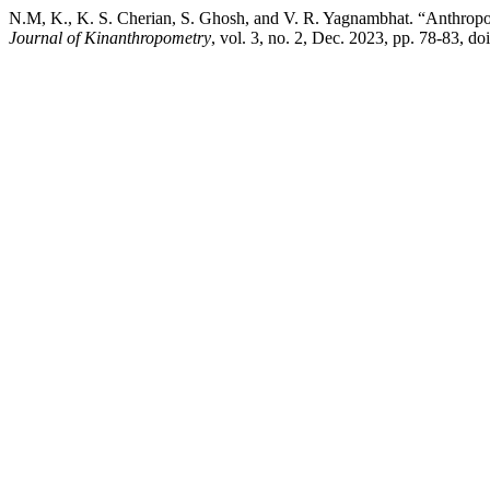
N.M, K., K. S. Cherian, S. Ghosh, and V. R. Yagnambhat. “Anthropom
Journal of Kinanthropometry
, vol. 3, no. 2, Dec. 2023, pp. 78-83, d