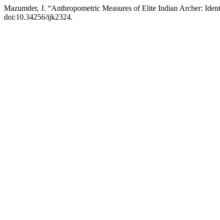
Mazumder, J. “Anthropometric Measures of Elite Indian Archer: Ident
doi:10.34256/ijk2324.