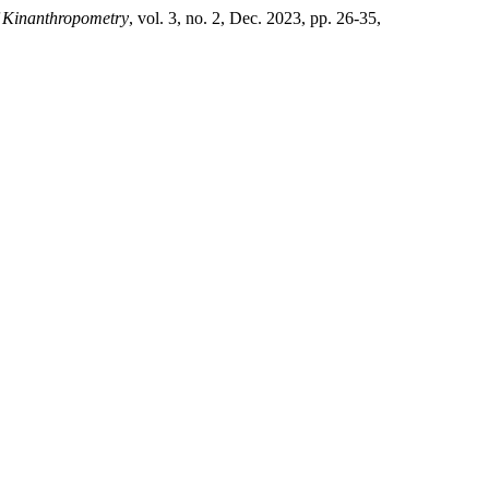
f Kinanthropometry
, vol. 3, no. 2, Dec. 2023, pp. 26-35,