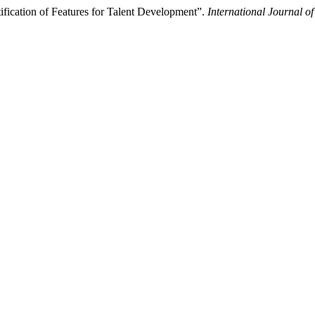
ification of Features for Talent Development”.
International Journal o