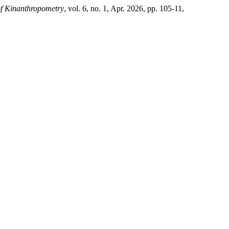
of Kinanthropometry
, vol. 6, no. 1, Apr. 2026, pp. 105-11,