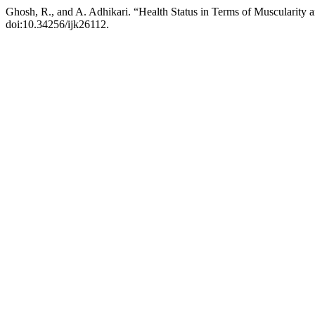
Ghosh, R., and A. Adhikari. “Health Status in Terms of Muscularity 
doi:10.34256/ijk26112.