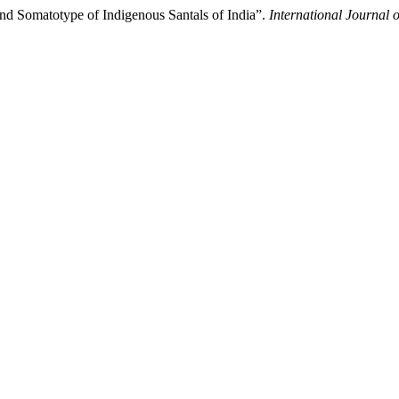
and Somatotype of Indigenous Santals of India”.
International Journal 