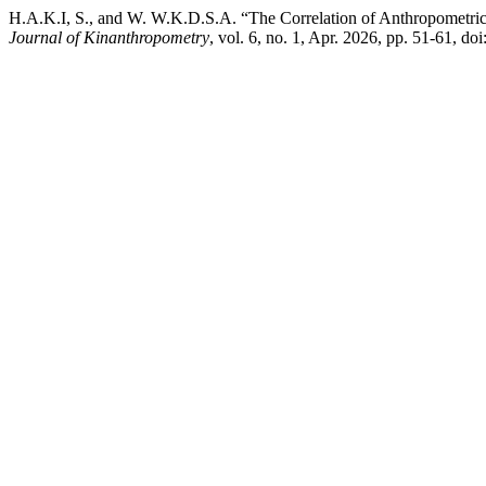
H.A.K.I, S., and W. W.K.D.S.A. “The Correlation of Anthropometric
Journal of Kinanthropometry
, vol. 6, no. 1, Apr. 2026, pp. 51-61, do