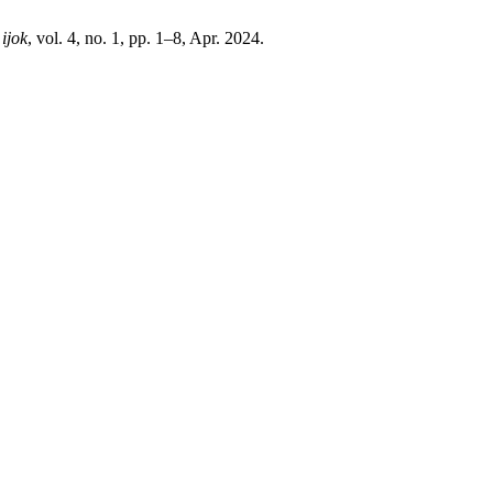
,
ijok
, vol. 4, no. 1, pp. 1–8, Apr. 2024.