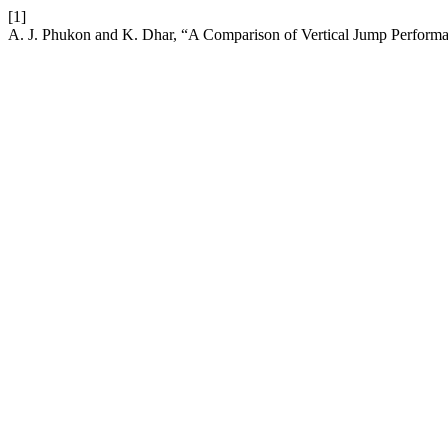
[1]
A. J. Phukon and K. Dhar, “A Comparison of Vertical Jump Perfo