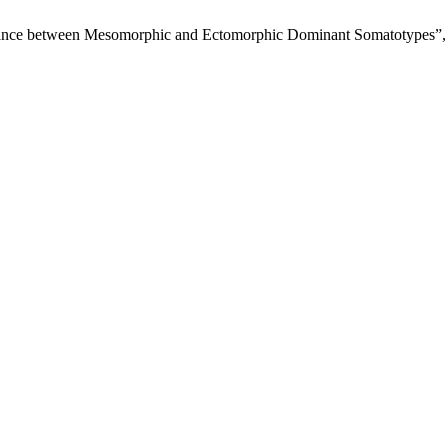
rmance between Mesomorphic and Ectomorphic Dominant Somatotypes”