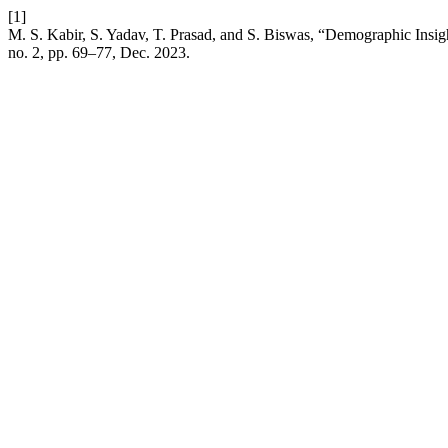
[1]
M. S. Kabir, S. Yadav, T. Prasad, and S. Biswas, “Demographic Insig
no. 2, pp. 69–77, Dec. 2023.