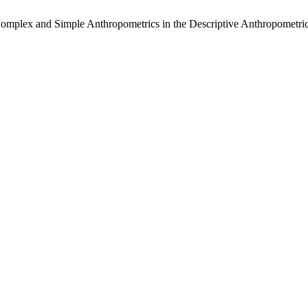
Complex and Simple Anthropometrics in the Descriptive Anthropometri