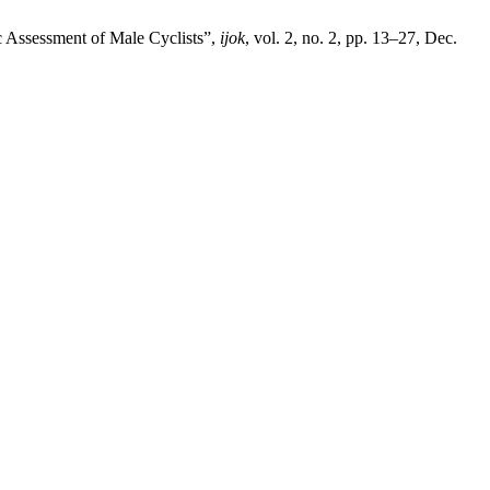
c Assessment of Male Cyclists”,
ijok
, vol. 2, no. 2, pp. 13–27, Dec.