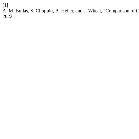
[1]
A. M. Bullas, S. Choppin, B. Heller, and J. Wheat, “Comparison of 
2022.