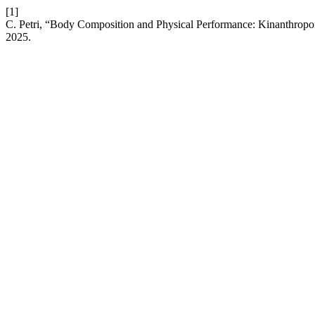
[1]
C. Petri, “Body Composition and Physical Performance: Kinanthrop
2025.