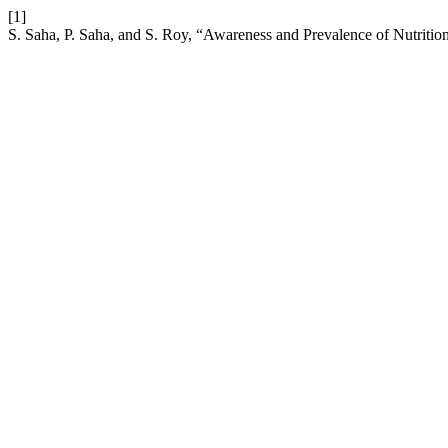
[1]
S. Saha, P. Saha, and S. Roy, “Awareness and Prevalence of Nutriti