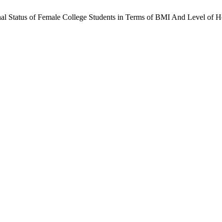
onal Status of Female College Students in Terms of BMI And Level of