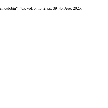
 Hemoglobin”,
ijok
, vol. 5, no. 2, pp. 39–45, Aug. 2025.