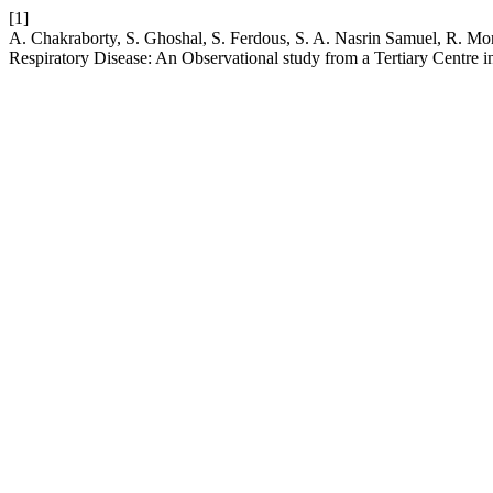
[1]
A. Chakraborty, S. Ghoshal, S. Ferdous, S. A. Nasrin Samuel, R. Mo
Respiratory Disease: An Observational study from a Tertiary Centre i