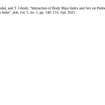
ndal, and T. Ghosh, “Interaction of Body Mass Index and Sex on Pulm
n India”,
ijok
, vol. 5, no. 1, pp. 140–153, Apr. 2025.