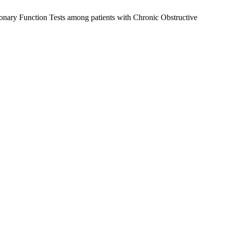
onary Function Tests among patients with Chronic Obstructive