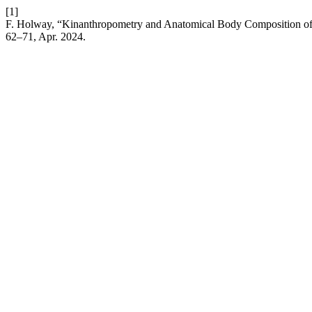
[1]
F. Holway, “Kinanthropometry and Anatomical Body Composition of 
62–71, Apr. 2024.