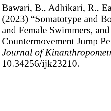
Bawari, B., Adhikari, R., Ea
(2023) “Somatotype and Bo
and Female Swimmers, and t
Countermovement Jump Pe
Journal of Kinanthropomet
10.34256/ijk23210.