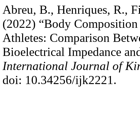
Abreu, B., Henriques, R., Fi
(2022) “Body Composition 
Athletes: Comparison Betw
Bioelectrical Impedance an
International Journal of K
doi: 10.34256/ijk2221.