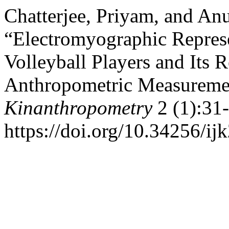
Chatterjee, Priyam, and A
“Electromyographic Represen
Volleyball Players and Its
Anthropometric Measureme
Kinanthropometry
2 (1):31-
https://doi.org/10.34256/ij