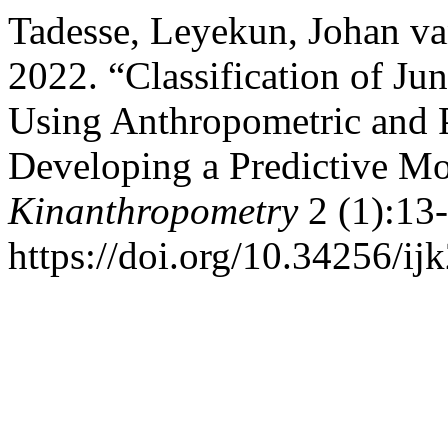
Tadesse, Leyekun, Johan va
2022. “Classification of Ju
Using Anthropometric and Ph
Developing a Predictive M
Kinanthropometry
2 (1):13-
https://doi.org/10.34256/ij