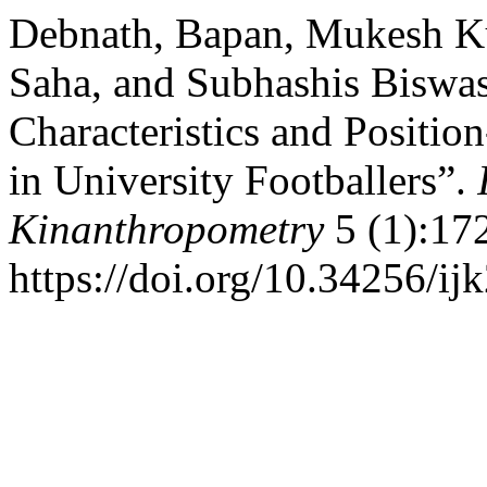
Debnath, Bapan, Mukesh K
Saha, and Subhashis Biswa
Characteristics and Position
in University Footballers”.
Kinanthropometry
5 (1):17
https://doi.org/10.34256/ij