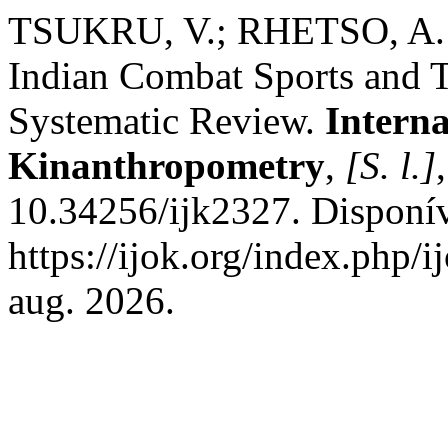
TSUKRU, V.; RHETSO, A. 
Indian Combat Sports and T
Systematic Review.
Interna
Kinanthropometry
,
[S. l.]
10.34256/ijk2327. Disponí
https://ijok.org/index.php/i
aug. 2026.