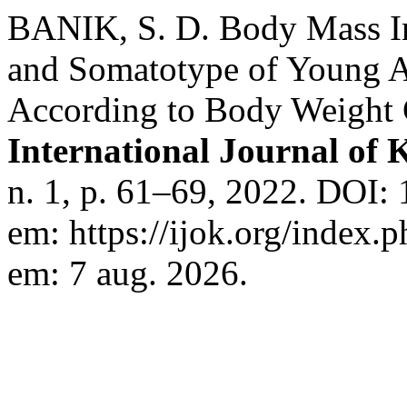
BANIK, S. D. Body Mass In
and Somatotype of Young A
According to Body Weight 
International Journal of
n. 1, p. 61–69, 2022. DOI:
em: https://ijok.org/index.p
em: 7 aug. 2026.