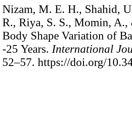
Nizam, M. E. H., Shahid, U.
R., Riya, S. S., Momin, A.
Body Shape Variation of B
-25 Years.
International Jo
52–57. https://doi.org/10.