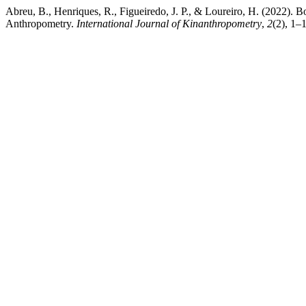
Abreu, B., Henriques, R., Figueiredo, J. P., & Loureiro, H. (2022)
Anthropometry.
International Journal of Kinanthropometry
,
2
(2), 1–