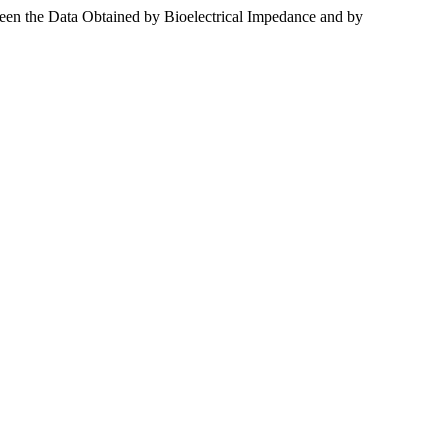
ween the Data Obtained by Bioelectrical Impedance and by