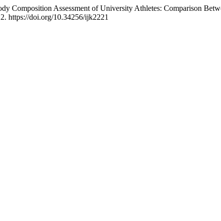
. Body Composition Assessment of University Athletes: Comparison Bet
12. https://doi.org/10.34256/ijk2221