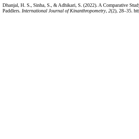
Dhanjal, H. S., Sinha, S., & Adhikari, S. (2022). A Comparative Stu
Paddlers.
International Journal of Kinanthropometry
,
2
(2), 28–35. ht