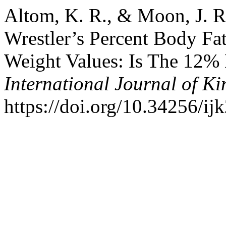
Altom, K. R., & Moon, J. R.
Wrestler’s Percent Body F
Weight Values: Is The 12
International Journal of K
https://doi.org/10.34256/ij