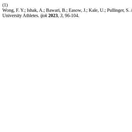
(1)
Wong, F. Y.; Ishak, A.; Bawari, B.; Easow, J.; Kale, U.; Pullinger,
University Athletes.
ijok
2023
,
3
, 96-104.