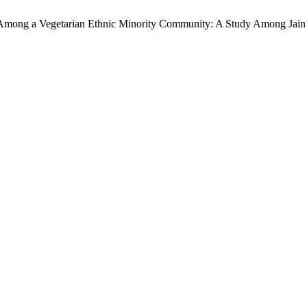
Among a Vegetarian Ethnic Minority Community: A Study Among Jain’