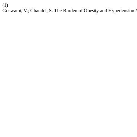
(1)
Goswami, V.; Chandel, S. The Burden of Obesity and Hypertension 