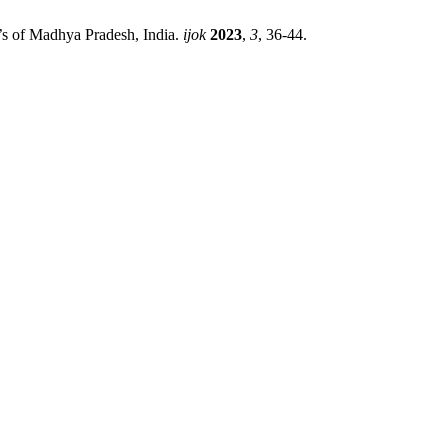
s of Madhya Pradesh, India.
ijok
2023
,
3
, 36-44.