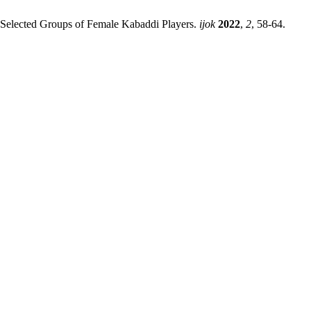
Selected Groups of Female Kabaddi Players.
ijok
2022
,
2
, 58-64.