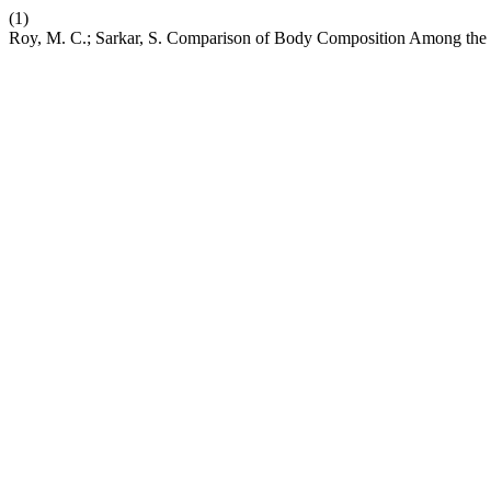
(1)
Roy, M. C.; Sarkar, S. Comparison of Body Composition Among the 