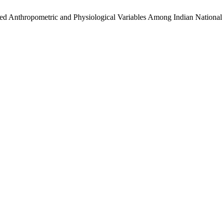
cted Anthropometric and Physiological Variables Among Indian Nationa