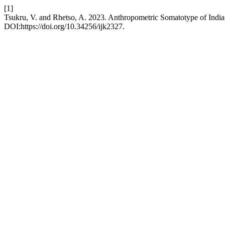
[1]
Tsukru, V. and Rhetso, A. 2023. Anthropometric Somatotype of India
DOI:https://doi.org/10.34256/ijk2327.