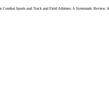
n Combat Sports and Track and Field Athletes: A Systematic Review.
I