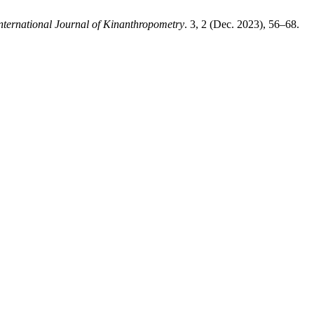
nternational Journal of Kinanthropometry
. 3, 2 (Dec. 2023), 56–68.