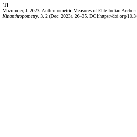
[1]
Mazumder, J. 2023. Anthropometric Measures of Elite Indian Archer: 
Kinanthropometry
. 3, 2 (Dec. 2023), 26–35. DOI:https://doi.org/10.