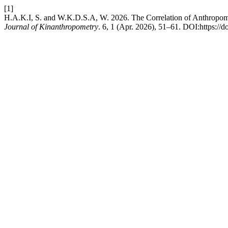
[1]
H.A.K.I, S. and W.K.D.S.A, W. 2026. The Correlation of Anthropome
Journal of Kinanthropometry
. 6, 1 (Apr. 2026), 51–61. DOI:https://d