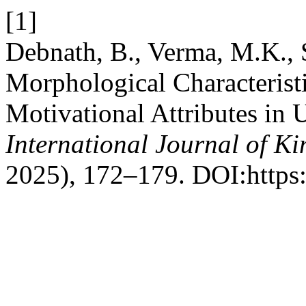
[1]
Debnath, B., Verma, M.K., 
Morphological Characteristi
Motivational Attributes in U
International Journal of K
2025), 172–179. DOI:https: