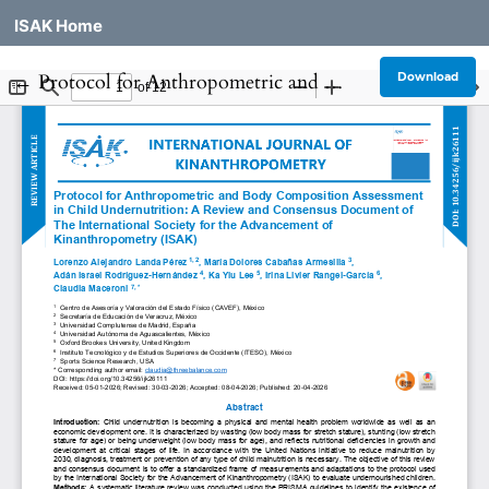
ISAK Home
Return to Article Details
←
Protocol for Anthropometric and Body Composition Assessment in Child Undernutrition: A Review and Consensus Document of The International Society for the Advancement of Kinanthropometry (ISAK)
Download