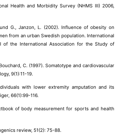
tional Health and Morbidity Survey (NHMS III) 2006,
und G., Janzon, L. (2002). Influence of obesity on
men from an urban Swedish population. International
l of the International Association for the Study of
, Bouchard, C. (1997). Somatotype and cardiovascular
ogy, 9(1):11-19.
ividuals with lower extremity amputation and its
ger, 66(1):99-116.
textbook of body measurement for sports and health
ugenics review, 51(2): 75-88.