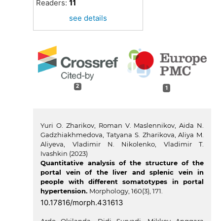
Readers:
11
see details
2
1
Yuri O. Zharikov, Roman V. Maslennikov, Aida N.
Gadzhiakhmedova, Tatyana S. Zharikova, Aliya M.
Aliyeva, Vladimir N. Nikolenko, Vladimir T.
Ivashkin (2023)
Quantitative analysis of the structure of the
portal vein of the liver and splenic vein in
people with different somatotypes in portal
hypertension.
Morphology,
160
(3),
171.
10.17816/morph.431613