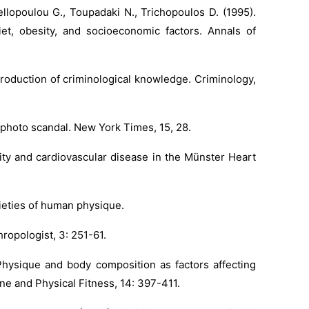
ellopoulou G., Toupadaki N., Trichopoulos D. (1995).
iet, obesity, and socioeconomic factors. Annals of
roduction of criminological knowledge. Criminology,
photo scandal. New York Times, 15, 28.
lity and cardiovascular disease in the Münster Heart
rieties of human physique.
ropologist, 3: 251-61.
 Physique and body composition as factors affecting
ine and Physical Fitness, 14: 397-411.