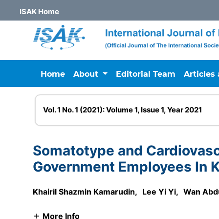
ISAK Home
Home
About
Editorial Team
Articles
Vol. 1 No. 1 (2021): Volume 1, Issue 1, Year 2021
Somatotype and Cardiovasc
Government Employees In K
Khairil Shazmin Kamarudin
,
Lee Yi Yi
,
Wan Abd
More Info