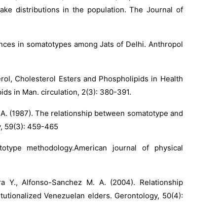
ake distributions in the population. The Journal of
rences in somatotypes among Jats of Delhi. Anthropol
erol, Cholesterol Esters and Phospholipids in Health
ds in Man. circulation, 2(3): 380-391.
n A. (1987). The relationship between somatotype and
y, 59(3): 459-465
otype methodology.American journal of physical
a Y., Alfonso-Sanchez M. A. (2004). Relationship
utionalized Venezuelan elders. Gerontology, 50(4):