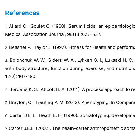
References
Allard C., Goulet C. (1968). Serum lipids: an epidemiologi
Medical Association Journal, 98(13):627-637.
Beashel P., Taylor J. (1997). Fitness for Health and perfo
Bolonchuk W. W., Siders W. A., Lykken G. I., Lukaski H. C
with body structure, function during exercise, and nutriti
12(2): 167-180.
Bordens K. S., Abbott B. A. (2011). A process approach to
Brayton, C., Treuting P. M. (2012). Phenotyping. In Compara
Carter J.E. L., Heath B. H. (1990). Somatotyping: developm
Carter J.E.L. (2002). The heath-carter anthropometric som