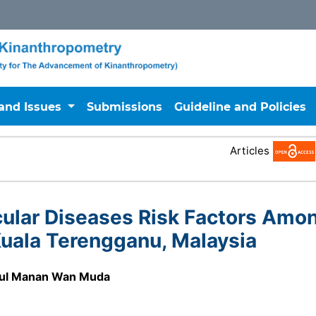
 and Issues
Submissions
Guideline and Policies
Articles
ular Diseases Risk Factors Amo
uala Terengganu, Malaysia
ul Manan Wan Muda