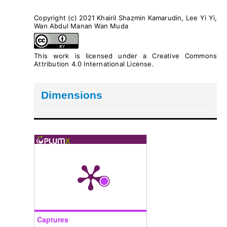
Copyright (c) 2021 Khairil Shazmin Kamarudin, Lee Yi Yi,
Wan Abdul Manan Wan Muda
This work is licensed under a
Creative Commons
Attribution 4.0 International License
.
Dimensions
Captures