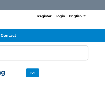
##plugins.themes.h
Register
Login
English
Contact
ng
PDF