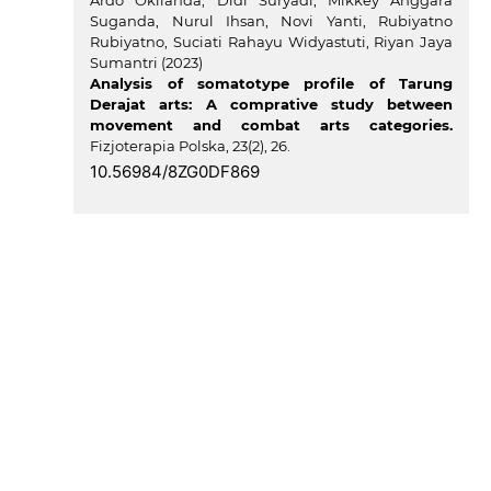
Ardo Okilanda, Didi Suryadi, Mikkey Anggara
Suganda, Nurul Ihsan, Novi Yanti, Rubiyatno
Rubiyatno, Suciati Rahayu Widyastuti, Riyan Jaya
Sumantri (2023)
Analysis of somatotype profile of Tarung
Derajat arts: A comprative study between
movement and combat arts categories.
Fizjoterapia Polska,
23
(2),
26.
10.56984/8ZG0DF869