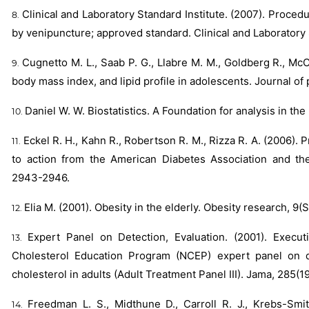
Clinical and Laboratory Standard Institute. (2007). Proced
by venipuncture; approved standard. Clinical and Laboratory S
Cugnetto M. L., Saab P. G., Llabre M. M., Goldberg R., McCa
body mass index, and lipid profile in adolescents. Journal of
Daniel W. W. Biostatistics. A Foundation for analysis in th
Eckel R. H., Kahn R., Robertson R. M., Rizza R. A. (2006). 
to action from the American Diabetes Association and the
2943-2946.
Elia M. (2001). Obesity in the elderly. Obesity research, 
Expert Panel on Detection, Evaluation. (2001). Execu
Cholesterol Education Program (NCEP) expert panel on de
cholesterol in adults (Adult Treatment Panel III). Jama, 285(1
Freedman L. S., Midthune D., Carroll R. J., Krebs-Smit