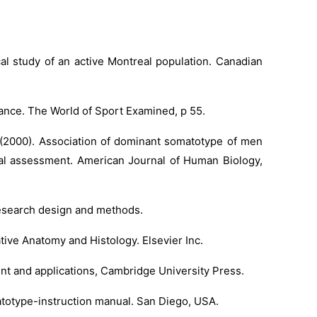
cal study of an active Montreal population. Canadian
rmance. The World of Sport Examined, p 55.
. (2000). Association of dominant somatotype of men
onal assessment. American Journal of Human Biology,
 research design and methods.
tive Anatomy and Histology. Elsevier Inc.
ent and applications, Cambridge University Press.
atotype-instruction manual. San Diego, USA.