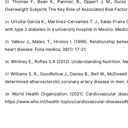
Thomas F., Bean K., Pannier, B., Oppert J. M., Guize 
Overweight Subjects The Key Role of Associated Risk Factor
Urrutia-García K., Martínez-Cervantes T. J., Salas-Fraire 
with type 2 diabetes in a university hospital in Mexico. Medici
Valkov J., Matev, T., Hristov I. (1996). Relationship be
heart disease. Folia medica, 38(1): 17-21.
Whitney E., Rofles S.R (2012). Understanding Nutrition. N
Williams S. R., Goodfellow J., Davies B., Bell W., McDowel
determined atherosclerotic coronary artery disease in men. 
World Health Organization. (2021). Cardiovascular dis
https://www.who.int/health-topics/cardiovascular-diseases#