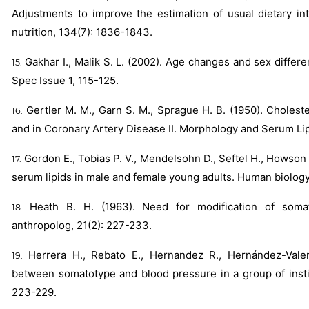
Adjustments to improve the estimation of usual dietary int
nutrition, 134(7): 1836-1843.
Gakhar I., Malik S. L. (2002). Age changes and sex diffe
Spec Issue 1, 115-125.
Gertler M. M., Garn S. M., Sprague H. B. (1950). Cholest
and in Coronary Artery Disease II. Morphology and Serum Lipi
Gordon E., Tobias P. V., Mendelsohn D., Seftel H., Howso
serum lipids in male and female young adults. Human biolog
Heath B. H. (1963). Need for modification of somat
anthropolog, 21(2): 227-233.
Herrera H., Rebato E., Hernandez R., Hernández-Valer
between somatotype and blood pressure in a group of instit
223-229.