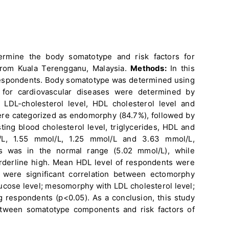
ermine the body somatotype and risk factors for
rom Kuala Terengganu, Malaysia.
Methods:
In this
espondents. Body somatotype was determined using
 for cardiovascular diseases were determined by
, LDL-cholesterol level, HDL cholesterol level and
ere categorized as endomorphy (84.7%), followed by
ng blood cholesterol level, triglycerides, HDL and
L, 1.55 mmol/L, 1.25 mmol/L and 3.63 mmol/L,
ts was in the normal range (5.02 mmol/L), while
orderline high. Mean HDL level of respondents were
were significant correlation between ectomorphy
ucose level; mesomorphy with LDL cholesterol level;
respondents (p<0.05). As a conclusion, this study
between somatotype components and risk factors of