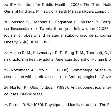
IPH (Institute for Public Health) (2008). The Third Na
General Findings. Ministry of Health Malaysia,Kuala Lumpur.
Jonsson S., Hedblad B., Engström G., Nilsson P., Bergl
cardiovascular risk. Twenty-three-year follow-up of 22,025 
journal of obesity and related metabolic disorders: journa
Obesity, 26(8): 1046-1053.
Malina R. M., Katzmarzyk P. T., Song T. M., Theriault, G.
risk factors in healthy adults. American Journal of Human Biol
Mozumdar A., Roy S. K. (2008). Somatotype of the ind
association with cardiovascular risk. Anthropologischer Anzei
Norton K., Olds T. (Eds.). (1996). Anthropometrica: a 
courses. UNSW press.
Parnell R. W. (1959). Physique and family structure. The E