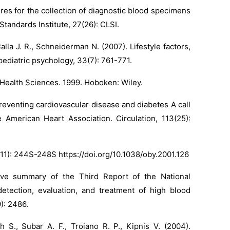
ures for the collection of diagnostic blood specimens
tandards Institute, 27(26): CLSI.
lla J. R., Schneiderman N. (2007). Lifestyle factors,
 pediatric psychology, 33(7): 761-771.
e Health Sciences. 1999. Hoboken: Wiley.
Preventing cardiovascular disease and diabetes A call
 American Heart Association. Circulation, 113(25):
9(S11): 244S-248S
https://doi.org/10.1038/oby.2001.126
tive summary of the Third Report of the National
tection, evaluation, and treatment of high blood
9): 2486.
h S., Subar A. F., Troiano R. P., Kipnis V. (2004).