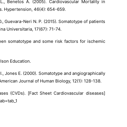
L., Benetos A. (2005). Cardiovascular Mortality in
s. Hypertension, 46(4): 654-659.
O., Guevara-Neri N. P. (2015). Somatotype of patients
na Universitaria, 17(67): 71-74.
tween somatotype and some risk factors for ischemic
elson Education.
l I., Jones E. (2000). Somatotype and angiographically
American Journal of Human Biology, 12(1): 128-138.
eases (CVDs). [Fact Sheet Cardiovascular diseases]
tab=tab_1