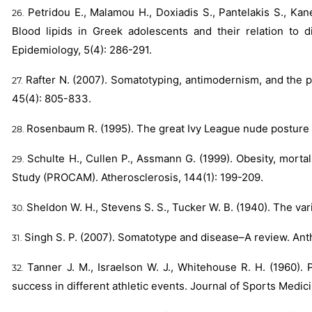
Petridou E., Malamou H., Doxiadis S., Pantelakis S., Kan
Blood lipids in Greek adolescents and their relation to d
Epidemiology, 5(4): 286-291.
Rafter N. (2007). Somatotyping, antimodernism, and the p
45(4): 805-833.
Rosenbaum R. (1995). The great Ivy League nude posture 
Schulte H., Cullen P., Assmann G. (1999). Obesity, morta
Study (PROCAM). Atherosclerosis, 144(1): 199-209.
Sheldon W. H., Stevens S. S., Tucker W. B. (1940). The va
Singh S. P. (2007). Somatotype and disease–A review. Anth
Tanner J. M., Israelson W. J., Whitehouse R. H. (1960).
success in different athletic events. Journal of Sports Medic