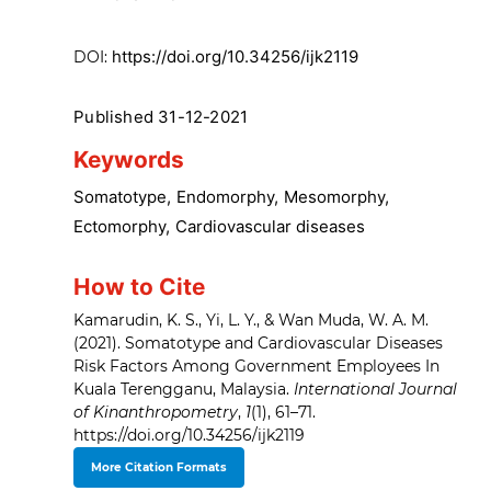
https://doi.org/10.34256/ijk2119
DOI:
Published 31-12-2021
Keywords
Somatotype
,
Endomorphy
,
Mesomorphy
,
Ectomorphy
,
Cardiovascular diseases
How to Cite
Kamarudin, K. S., Yi, L. Y., & Wan Muda, W. A. M.
(2021). Somatotype and Cardiovascular Diseases
Risk Factors Among Government Employees In
Kuala Terengganu, Malaysia.
International Journal
of Kinanthropometry
,
1
(1), 61–71.
https://doi.org/10.34256/ijk2119
More Citation Formats