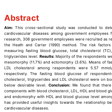
Abstract
Aim:
This cross-sectional study was conducted to det
cardiovascular diseases among government employees f
research, 308 government employees were recruited as r
the Heath and Carter (1990) method. The risk factors
measuring fasting blood glucose, total cholesterol (TC)
triglycerides level.
Results:
Majority of the respondents w
mesomorphy (11.7%) and ectomorphy (3.6%). Means of fasti
LDL cholesterol among respondents were 5.57 mmol/
respectively. The fasting blood glucose of responden
cholesterol, triglycerides and LDL cholesterol were on b
below desirable level.
Conclusion:
We found that there 
components with blood cholesterol, LDL, HDL and blood gl
and endomorphy with HDL and blood glucose level among 
has provided useful insights towards the relationship 
cardiovascular diseases.