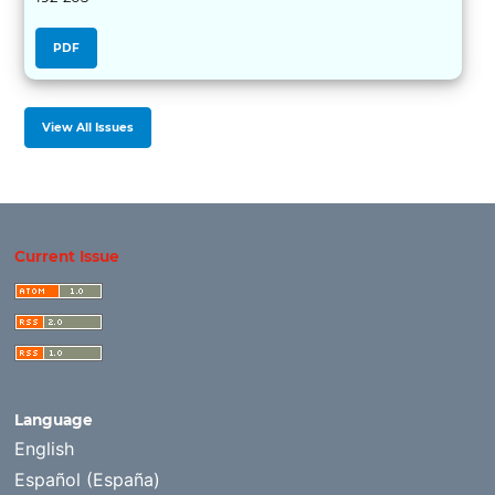
PDF
View All Issues
Current Issue
Language
English
Español (España)