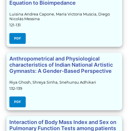
Equation to Bioimpedance
Luisina Andrea Capone, María Victoria Muscia, Diego
Nicolás Messina
121-131
PDF
Anthropometrical and Physiological
characteristics of Indian National Artistic
Gymnasts: A Gender-Based Perspective
Riya Ghosh, Shreya Sinha, Snehunsu Adhikari
132-139
PDF
Interaction of Body Mass Index and Sex on
Pulmonary Function Tests among patients