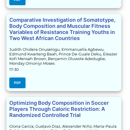
Comparative Investigation of Somatotype,
Body Composition and Muscular Fitness
Variables of Resistance Training Youths in
Two West African Countries
Judith Chidera Onuselogu, Emmanuella Agbewu,
Edmund Kwarteng Baah, Prince De-Guale Deku, Eleazer
Kofi Mensah Brown, Benjamin Oluwole Adedugbe,
Monday Omoniyi Moses
17-30
PDF
Optimizing Body Composition in Soccer
Players Through Caloric Restriction: A
Randomized Controlled Trial
Gloria García, Gustavo Díaz, Alexander Niño, María-Paula