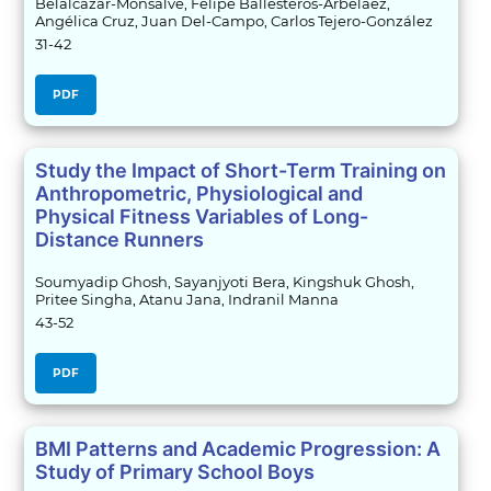
Belalcázar-Monsalve, Felipe Ballesteros-Arbeláez,
Angélica Cruz, Juan Del-Campo, Carlos Tejero-González
31-42
PDF
Study the Impact of Short-Term Training on
Anthropometric, Physiological and
Physical Fitness Variables of Long-
Distance Runners
Soumyadip Ghosh, Sayanjyoti Bera, Kingshuk Ghosh,
Pritee Singha, Atanu Jana, Indranil Manna
43-52
PDF
BMI Patterns and Academic Progression: A
Study of Primary School Boys