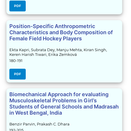
PDF
Position-Specific Anthropometric
Characteristics and Body Composition of
Female Field Hockey Players
Ekta Kapri, Subrata Dey, Manju Mehta, Kiran Singh,
Keren Harish Tiwari, Erika Zemková
180-191
PDF
Biomechanical Approach for evaluating
Musculoskeletal Problems in Girl’s
Students of General Schools and Madrasah
in West Bengal, India
Benzir Parvin, Prakash C. Dhara
192-205