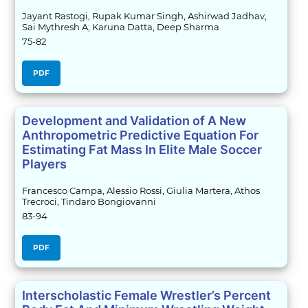
Jayant Rastogi, Rupak Kumar Singh, Ashirwad Jadhav,
Sai Mythresh A; Karuna Datta, Deep Sharma
75-82
PDF
Development and Validation of A New
Anthropometric Predictive Equation For
Estimating Fat Mass In Elite Male Soccer
Players
Francesco Campa, Alessio Rossi, Giulia Martera, Athos
Trecroci, Tindaro Bongiovanni
83-94
PDF
Interscholastic Female Wrestler’s Percent