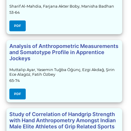
Sharif Al-Mahdia, Farjana Akter Boby, Manisha Badhan
53-64
PDF
Analysis of Anthropometric Measurements
and Somatotype Profile in Apprentice
Jockeys
Muttalip Ayar, Yasemin Tuğba Öğünç, Ezgi Akdağ, Şirin
Ece Alagöz, Fatih Özbey
65-74
PDF
Study of Correlation of Handgrip Strength
with Hand Anthropometry Amongst Indian
Male Elite Athletes of Grip Related Sports