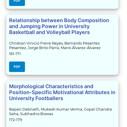
PDF
Relationship between Body Composition
and Jumping Power in University
Basketball and Volleyball Players
Christian Vinicio Freire Reyes, Bernardo Pesantez
Pesantez, Jorge Brito Parra, Mario Álvarez-Álvarez
161-171
PDF
Morphological Characteristics and
Position-Specific Motivational Attributes in
University Footballers
Bapan Debnath, Mukesh Kumar Verma, Gopal Chandra
Saha, Subhashis Biswas
172-179