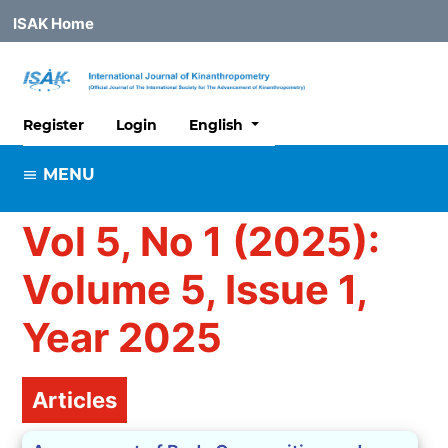
ISAK Home
##plugins.themes.healthSciences
Register
Login
English
MENU
Vol 5, No 1 (2025):
Volume 5, Issue 1,
Year 2025
Table of Contents
Articles