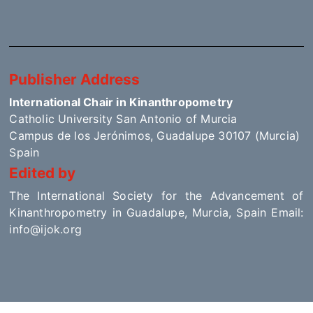
Publisher Address
International Chair in Kinanthropometry
Catholic University San Antonio of Murcia
Campus de los Jerónimos, Guadalupe 30107 (Murcia)
Spain
Edited by
The International Society for the Advancement of
Kinanthropometry in Guadalupe, Murcia, Spain Email:
info@ijok.org