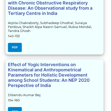
with Chronic Obstructive Respiratory
Disease: An Observational study from a
Tertiary Centre in India
Arpita Chakraborty, Subhadeep Ghoshal, Suraiya
Ferdous, Shaikh Alpa Nasrin Samuel, Rubia Mondal,
Tandra Ghosh
140-153
PDF
Effect of Yogic Interventions on
Kinematical and Anthropometrical
Parameters for Holistic Development
among School Students: An NEP 2020
Perspective of India
Dibendu Kumar Bej
154-160