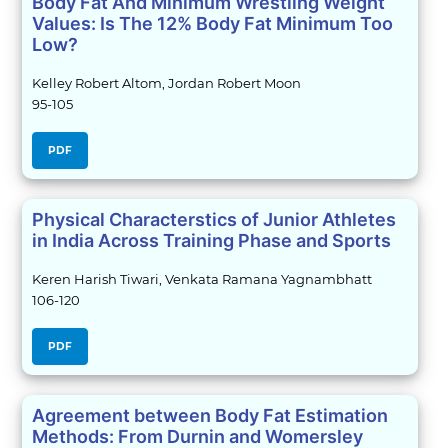
Body Fat And Minimum Wrestling Weight
Values: Is The 12% Body Fat Minimum Too
Low?
Kelley Robert Altom, Jordan Robert Moon
95-105
PDF
Physical Characterstics of Junior Athletes
in India Across Training Phase and Sports
Keren Harish Tiwari, Venkata Ramana Yagnambhatt
106-120
PDF
Agreement between Body Fat Estimation
Methods: From Durnin and Womersley