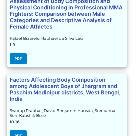
Assessment of Body Composition and
Physical Conditioning in Professional MMA
Fighters: Comparison between Male
Categories and Descriptive Analysis of
Female Athletes
Rafael Bizarelo, Raphael da Silva Lau
1-9
PDF
Factors Affecting Body Composition
among Adolescent Boys of Jhargram and
Paschim Medinipur districts, West Bengal,
India
Swarup Pratihar, David Benjamin Hansda, Sreeparna
Sen, Kaushik Bose
10-16
PDF