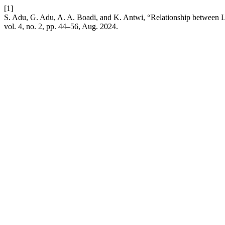
[1]
S. Adu, G. Adu, A. A. Boadi, and K. Antwi, “Relationship between 
vol. 4, no. 2, pp. 44–56, Aug. 2024.