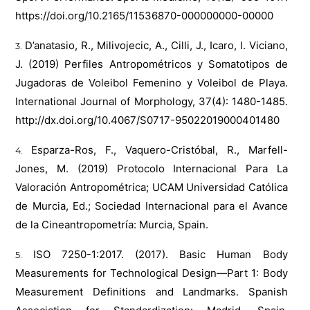
https://doi.org/10.2165/11536870-000000000-00000
D’anatasio, R., Milivojecic, A., Cilli, J., Icaro, I. Viciano,
J. (2019) Perfiles Antropométricos y Somatotipos de
Jugadoras de Voleibol Femenino y Voleibol de Playa.
International Journal of Morphology, 37(4): 1480-1485.
http://dx.doi.org/10.4067/S0717-95022019000401480
Esparza-Ros, F., Vaquero-Cristóbal, R., Marfell-
Jones, M. (2019) Protocolo Internacional Para La
Valoración Antropométrica; UCAM Universidad Católica
de Murcia, Ed.; Sociedad Internacional para el Avance
de la Cineantropometría: Murcia, Spain.
ISO 7250-1:2017. (2017). Basic Human Body
Measurements for Technological Design—Part 1: Body
Measurement Definitions and Landmarks. Spanish