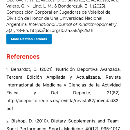
Dzurovcin, W. L., Areces, G. S., Sánchez, C. A., Rosso, A. D.,
Valero, G. N., Lind, L. M., & Bondarczuk, B. I. (2025).
Composición Corporal en Jugadoras de Voleibol de
División de Honor de Una Universidad Nacional
Argentina.
International Journal of Kinanthropometry
,
5
(3), 78–84. https://doi.org/10.34256/ijk25311
More Citation Formats
References
Benardot, D. (2021). Nutrición Deportiva Avanzada.
Tercera Edición Ampliada y Actualizada. Revista
Internacional de Medicina y Ciencias de la Actividad
Física y Del Deporte, 21(82).
http://cdeporte.rediris.es/revista/revista82/novedad82.
pdf
Bishop, D. (2010). Dietary Supplements and Team-
Sport Performance. Sports Medicine, 40(12): 995-1017.