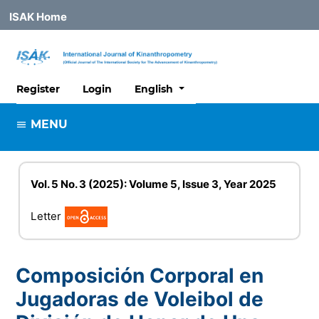
ISAK Home
##plugins.themes.healthSciences
Register
Login
English
MENU
Vol. 5 No. 3 (2025): Volume 5, Issue 3, Year 2025
Letter
Composición Corporal en
Jugadoras de Voleibol de