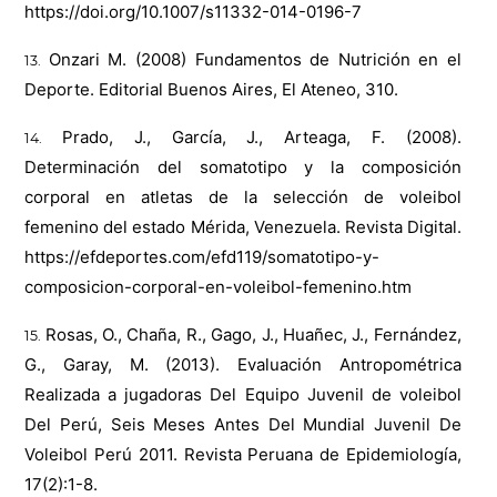
https://doi.org/10.1007/s11332-014-0196-7
Onzari M. (2008) Fundamentos de Nutrición en el
Deporte. Editorial Buenos Aires, El Ateneo, 310.
Prado, J., García, J., Arteaga, F. (2008).
Determinación del somatotipo y la composición
corporal en atletas de la selección de voleibol
femenino del estado Mérida, Venezuela. Revista Digital.
https://efdeportes.com/efd119/somatotipo-y-
composicion-corporal-en-voleibol-femenino.htm
Rosas, O., Chaña, R., Gago, J., Huañec, J., Fernández,
G., Garay, M. (2013). Evaluación Antropométrica
Realizada a jugadoras Del Equipo Juvenil de voleibol
Del Perú, Seis Meses Antes Del Mundial Juvenil De
Voleibol Perú 2011. Revista Peruana de Epidemiología,
17(2):1-8.