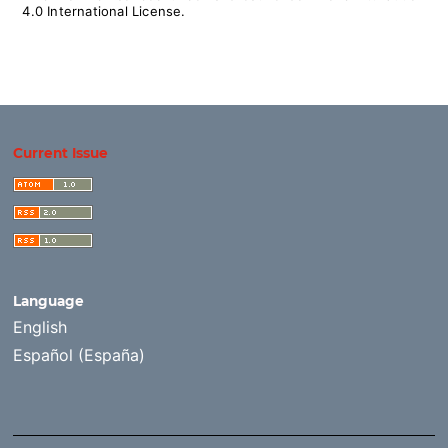
4.0 International License
.
Current Issue
Language
English
Español (España)