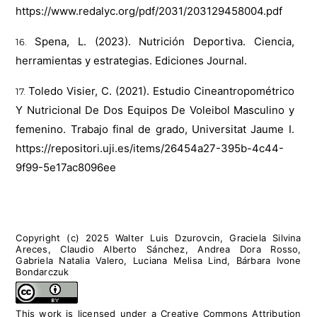
https://www.redalyc.org/pdf/2031/203129458004.pdf
Spena, L. (2023). Nutrición Deportiva. Ciencia,
herramientas y estrategias. Ediciones Journal.
Toledo Visier, C. (2021). Estudio Cineantropométrico
Y Nutricional De Dos Equipos De Voleibol Masculino y
femenino. Trabajo final de grado, Universitat Jaume I.
https://repositori.uji.es/items/26454a27-395b-4c44-
9f99-5e17ac8096ee
Copyright (c) 2025 Walter Luis Dzurovcin, Graciela Silvina
Areces, Claudio Alberto Sánchez, Andrea Dora Rosso,
Gabriela Natalia Valero, Luciana Melisa Lind, Bárbara Ivone
Bondarczuk
This work is licensed under a
Creative Commons Attribution