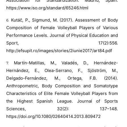
Association for Standardization: Madrid, Spain.
https://www.iso.org/standard/65246.html
Kutáč, P., Sigmund, M. (2017). Assessment of Body
Composition of Female Volleyball Players of Various
Performance Levels. Journal of Physical Education and
Sport, 17(2):556.
http://efsupit.ro/images/stories/2iunie2017/art84.pdf
Martín-Matillas, M., Valadés, D., Hernández-
Hernández, E., Olea-Serrano, F., Sjöström, M.,
Delgado-Fernández, M., Ortega, F.B. (2014).
Anthropometric, Body Composition and Somatotype
Characteristics of Elite Female Volleyball Players from
the Highest Spanish League. Journal of Sports
Sciences, 32(2): 137–148.
https://doi.org/10.1080/02640414.2013.809472