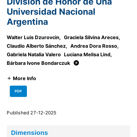
División de Honor de Una
Universidad Nacional
Argentina
Walter Luis Dzurovcin
,
Graciela Silvina Areces
,
Claudio Alberto Sánchez
,
Andrea Dora Rosso
,
Gabriela Natalia Valero
Luciana Melisa Lind
,
Bárbara Ivone Bondarczuk
More Info
PDF
Published 27-12-2025
Dimensions