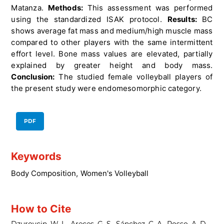
Matanza.
Methods:
This assessment was performed
using the standardized ISAK protocol.
Results:
BC
shows average fat mass and medium/high muscle mass
compared to other players with the same intermittent
effort level. Bone mass values are elevated, partially
explained by greater height and body mass.
Conclusion:
The studied female volleyball players of
the present study were endomesomorphic category.
PDF
Keywords
Body Composition
,
Women's Volleyball
How to Cite