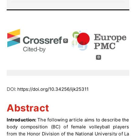
0
0
https://doi.org/10.34256/ijk25311
DOI:
Abstract
Introduction:
The following article aims to describe the
body composition (BC) of female volleyball players
from the Honor Division of the National University of La