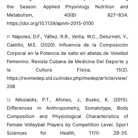
the Season. Applied Physiology Nutrition and
Metabolism, 40(8): 827–834.
https://doi.org/10.1139/apnm-2015-0100
Nápoles, D.F., Yáñez, R.R., Veitia, W.C., Deturnell, Y.,
Castillo, M.E. (2020). Influencia de la Composición
Corporal en la Potencia de salto en atletas de Voleibol
Femenino. Revista Cubana de Medicina Del Deporte y
la Cultura Física, 15(2).
https://revmedep.sld.cu/index.php/medep/article/view/
208
Nikolaidis, P.T., Afonso, J., Busko, K. (2015).
Differences in Anthropometry, Somatotype, Body
Composition and Physiological Characteristics of
Female Volleyball Players by Competition Level. Sport
Sciences for Health, 11(1): 29-35.