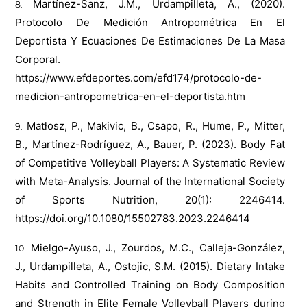
Martínez-Sanz, J.M., Urdampilleta, A., (2020).
Protocolo De Medición Antropométrica En El
Deportista Y Ecuaciones De Estimaciones De La Masa
Corporal.
https://www.efdeportes.com/efd174/protocolo-de-
medicion-antropometrica-en-el-deportista.htm
Matłosz, P., Makivic, B., Csapo, R., Hume, P., Mitter,
B., Martínez-Rodríguez, A., Bauer, P. (2023). Body Fat
of Competitive Volleyball Players: A Systematic Review
with Meta-Analysis. Journal of the International Society
of Sports Nutrition, 20(1): 2246414.
https://doi.org/10.1080/15502783.2023.2246414
Mielgo-Ayuso, J., Zourdos, M.C., Calleja-González,
J., Urdampilleta, A., Ostojic, S.M. (2015). Dietary Intake
Habits and Controlled Training on Body Composition
and Strength in Elite Female Volleyball Players during