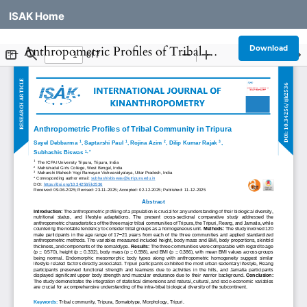
ISAK Home
Return to Article Details
←
Anthropometric Profiles of Tribal Community in Tripura
Download