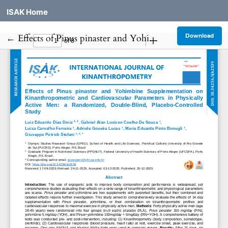
ISAK Home
Return to Article Details
←
Effects of Pinus pinaster and Yohimbine Supplementation on Kinanthropometric and Cardiovascular Parameters in Physically Active Men: a Randomized, Double-Blind, Placebo-Controlled Study
Download