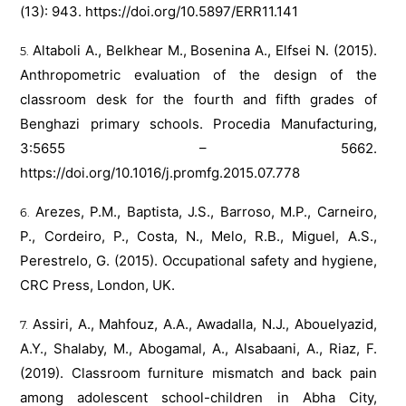
(13): 943.
https://doi.org/10.5897/ERR11.141
Altaboli A., Belkhear M., Bosenina A., Elfsei N. (2015).
Anthropometric evaluation of the design of the
classroom desk for the fourth and fifth grades of
Benghazi primary schools. Procedia Manufacturing,
3:5655 – 5662.
https://doi.org/10.1016/j.promfg.2015.07.778
Arezes, P.M., Baptista, J.S., Barroso, M.P., Carneiro,
P., Cordeiro, P., Costa, N., Melo, R.B., Miguel, A.S.,
Perestrelo, G. (2015). Occupational safety and hygiene,
CRC Press, London, UK.
Assiri, A., Mahfouz, A.A., Awadalla, N.J., Abouelyazid,
A.Y., Shalaby, M., Abogamal, A., Alsabaani, A., Riaz, F.
(2019). Classroom furniture mismatch and back pain
among adolescent school-children in Abha City,