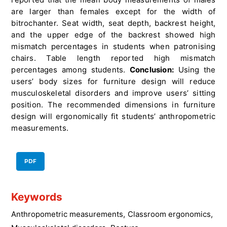
are larger than females except for the width of
bitrochanter. Seat width, seat depth, backrest height,
and the upper edge of the backrest showed high
mismatch percentages in students when patronising
chairs. Table length reported high mismatch
percentages among students.
Conclusion:
Using the
users’ body sizes for furniture design will reduce
musculoskeletal disorders and improve users’ sitting
position. The recommended dimensions in furniture
design will ergonomically fit students’ anthropometric
measurements.
PDF
Keywords
Anthropometric measurements
,
Classroom ergonomics
,