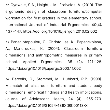
Oyewole, S.A., Haight, J.M., Freivalds, A. (2010). The
ergonomic design of classroom furniture/computer
workstation for first graders in the elementary school.
International Journal of Industrial Ergonomics, 40(4):
437-447.
https://doi.org/10.1016/j.ergon.2010.02.002
Panagiotopoulou, G., Christoulas, K., Papanckolaou,
A., Mandroukas, K. (2004). Classroom furniture
dimensions and anthropometric measures in primary
school. Applied Ergonomics, 35 (2): 121-128.
https://doi.org/10.1016/j.apergo.2003.11.002
Parcells, C., Stommel, M., Hubbard, R.P. (1999).
Mismatch of classroom furniture and student body
dimensions: empirical findings and health implications.
Journal of Adolescent Health, 24 (4): 265-273.
https://doi.org/10.1016/S1054-139X(98)00113-X