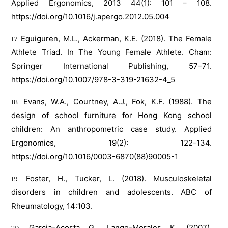
Applied Ergonomics, 2013 44(1): 101 – 108.
https://doi.org/10.1016/j.apergo.2012.05.004
Eguiguren, M.L., Ackerman, K.E. (2018). The Female
Athlete Triad. In The Young Female Athlete. Cham:
Springer International Publishing, 57–71.
https://doi.org/10.1007/978-3-319-21632-4_5
Evans, W.A., Courtney, A.J., Fok, K.F. (1988). The
design of school furniture for Hong Kong school
children: An anthropometric case study. Applied
Ergonomics, 19(2): 122-134.
https://doi.org/10.1016/0003-6870(88)90005-1
Foster, H., Tucker, L. (2018). Musculoskeletal
disorders in children and adolescents. ABC of
Rheumatology, 14:103.
Garcia-Acosta G., Lange-Morales K. (2007).