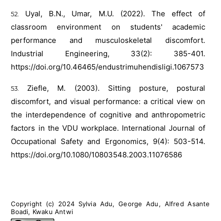
Uyal, B.N., Umar, M.U. (2022). The effect of
classroom environment on students' academic
performance and musculoskeletal discomfort.
Industrial Engineering, 33(2): 385-401.
https://doi.org/10.46465/endustrimuhendisligi.1067573
Ziefle, M. (2003). Sitting posture, postural
discomfort, and visual performance: a critical view on
the interdependence of cognitive and anthropometric
factors in the VDU workplace. International Journal of
Occupational Safety and Ergonomics, 9(4): 503-514.
https://doi.org/10.1080/10803548.2003.11076586
Copyright (c) 2024 Sylvia Adu, George Adu, Alfred Asante
Boadi, Kwaku Antwi