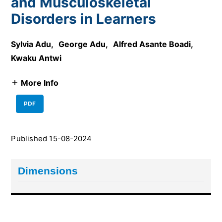
and Musculoskeletal
Disorders in Learners
Sylvia Adu
,
George Adu
,
Alfred Asante Boadi
,
Kwaku Antwi
More Info
PDF
Published 15-08-2024
Dimensions