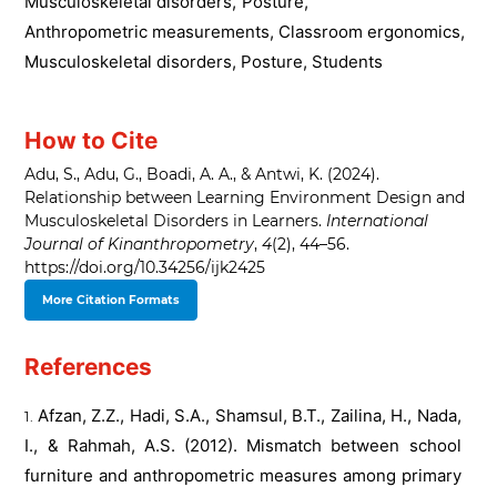
Musculoskeletal disorders
,
Posture
,
Anthropometric measurements, Classroom ergonomics,
Musculoskeletal disorders, Posture, Students
How to Cite
Adu, S., Adu, G., Boadi, A. A., & Antwi, K. (2024).
Relationship between Learning Environment Design and
Musculoskeletal Disorders in Learners.
International
Journal of Kinanthropometry
,
4
(2), 44–56.
https://doi.org/10.34256/ijk2425
More Citation Formats
References
Afzan, Z.Z., Hadi, S.A., Shamsul, B.T., Zailina, H., Nada,
I., & Rahmah, A.S. (2012). Mismatch between school
furniture and anthropometric measures among primary