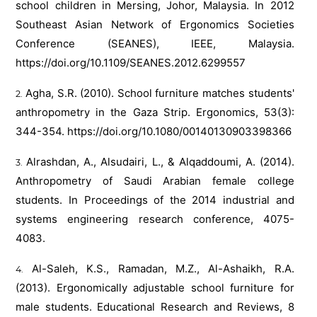
school children in Mersing, Johor, Malaysia. In 2012
Southeast Asian Network of Ergonomics Societies
Conference (SEANES), IEEE, Malaysia.
https://doi.org/10.1109/SEANES.2012.6299557
Agha, S.R. (2010). School furniture matches students'
anthropometry in the Gaza Strip. Ergonomics, 53(3):
344-354.
https://doi.org/10.1080/00140130903398366
Alrashdan, A., Alsudairi, L., & Alqaddoumi, A. (2014).
Anthropometry of Saudi Arabian female college
students. In Proceedings of the 2014 industrial and
systems engineering research conference, 4075-
4083.
Al-Saleh, K.S., Ramadan, M.Z., Al-Ashaikh, R.A.
(2013). Ergonomically adjustable school furniture for
male students. Educational Research and Reviews, 8