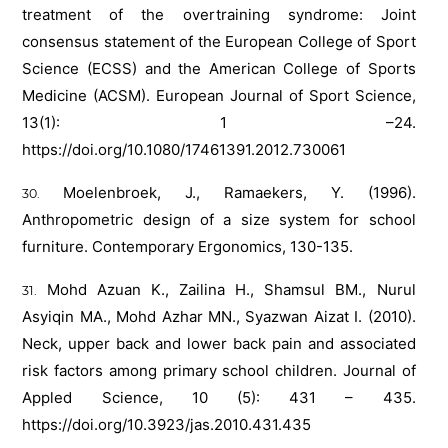
treatment of the overtraining syndrome: Joint
consensus statement of the European College of Sport
Science (ECSS) and the American College of Sports
Medicine (ACSM). European Journal of Sport Science,
13(1): 1 –24.
https://doi.org/10.1080/17461391.2012.730061
Moelenbroek, J., Ramaekers, Y. (1996).
Anthropometric design of a size system for school
furniture. Contemporary Ergonomics, 130-135.
Mohd Azuan K., Zailina H., Shamsul BM., Nurul
Asyiqin MA., Mohd Azhar MN., Syazwan Aizat I. (2010).
Neck, upper back and lower back pain and associated
risk factors among primary school children. Journal of
Appled Science, 10 (5): 431 – 435.
https://doi.org/10.3923/jas.2010.431.435