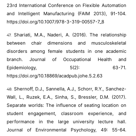
23rd International Conference on Flexible Automation
and Intelligent Manufacturing (FAIM 2013), 91-104.
https://doi.org/10.1007/978-3-319-00557-7_8
Shariati, M.A., Naderi, A. (2016). The relationship
between chair dimensions and musculoskeletal
disorders among female students in one academic
branch. Journal of Occupational Health and
Epidemiology, 5(2): 63-71.
https://doi.org/10.18869/acadpub.johe.5.2.63
Shernoff, D.J., Sannella, A.J., Schorr, R.Y., Sanchez-
Wall, L., Ruzek, E.A., Sinha, S., Bressler, D.M. (2017).
Separate worlds: The influence of seating location on
student engagement, classroom experience, and
performance in the large university lecture hall.
Journal of Environmental Psychology, 49: 55-64.