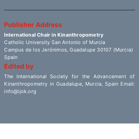
Publisher Address
International Chair in Kinanthropometry
Catholic University San Antonio of Murcia
Campus de los Jerónimos, Guadalupe 30107 (Murcia)
Spain
Edited by
The International Society for the Advancement of
Kinanthropometry in Guadalupe, Murcia, Spain Email:
info@ijok.org