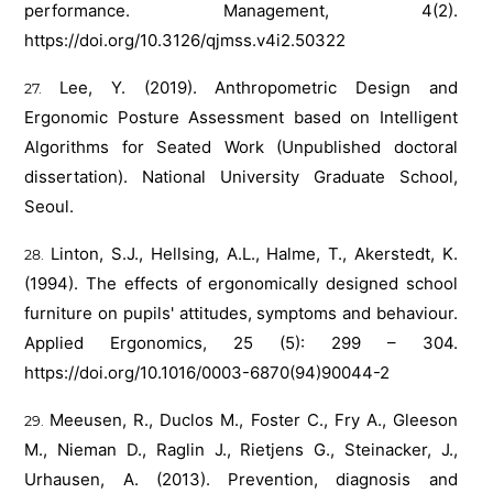
performance. Management, 4(2).
https://doi.org/10.3126/qjmss.v4i2.50322
Lee, Y. (2019). Anthropometric Design and
Ergonomic Posture Assessment based on Intelligent
Algorithms for Seated Work (Unpublished doctoral
dissertation). National University Graduate School,
Seoul.
Linton, S.J., Hellsing, A.L., Halme, T., Akerstedt, K.
(1994). The effects of ergonomically designed school
furniture on pupils' attitudes, symptoms and behaviour.
Applied Ergonomics, 25 (5): 299 – 304.
https://doi.org/10.1016/0003-6870(94)90044-2
Meeusen, R., Duclos M., Foster C., Fry A., Gleeson
M., Nieman D., Raglin J., Rietjens G., Steinacker, J.,
Urhausen, A. (2013). Prevention, diagnosis and