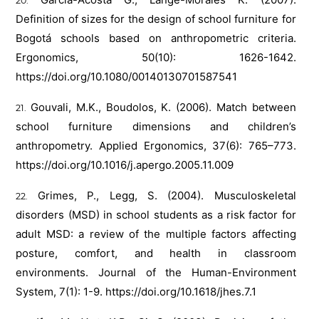
Definition of sizes for the design of school furniture for
Bogotá schools based on anthropometric criteria.
Ergonomics, 50(10): 1626-1642.
https://doi.org/10.1080/00140130701587541
Gouvali, M.K., Boudolos, K. (2006). Match between
school furniture dimensions and children’s
anthropometry. Applied Ergonomics, 37(6): 765–773.
https://doi.org/10.1016/j.apergo.2005.11.009
Grimes, P., Legg, S. (2004). Musculoskeletal
disorders (MSD) in school students as a risk factor for
adult MSD: a review of the multiple factors affecting
posture, comfort, and health in classroom
environments. Journal of the Human-Environment
System, 7(1): 1-9.
https://doi.org/10.1618/jhes.7.1