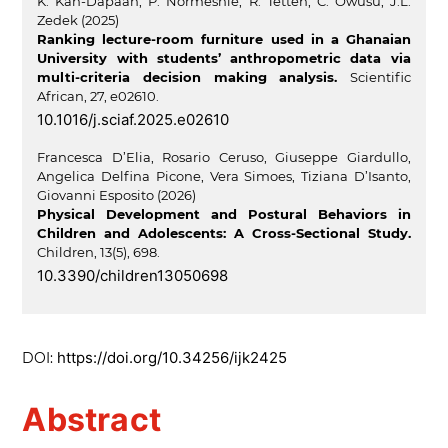
K. Kan-Dapaah, P. Normeshie, R. Tetteh, C. Owusu, J.L.
Zedek (2025)
Ranking lecture-room furniture used in a Ghanaian
University with students’ anthropometric data via
multi-criteria decision making analysis.
Scientific
African,
27
,
e02610.
10.1016/j.sciaf.2025.e02610
Francesca D’Elia, Rosario Ceruso, Giuseppe Giardullo,
Angelica Delfina Picone, Vera Simoes, Tiziana D’Isanto,
Giovanni Esposito (2026)
Physical Development and Postural Behaviors in
Children and Adolescents: A Cross-Sectional Study.
Children,
13
(5),
698.
10.3390/children13050698
https://doi.org/10.34256/ijk2425
DOI:
Abstract