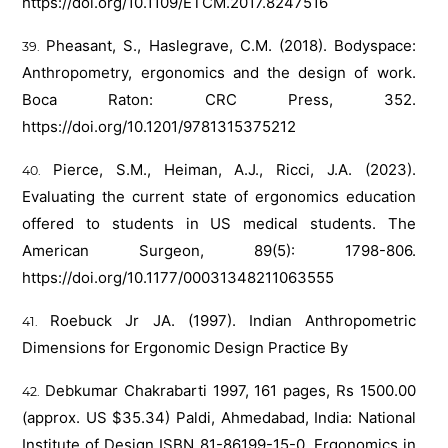
https://doi.org/10.1109/ETCM.2017.8247516
Pheasant, S., Haslegrave, C.M. (2018). Bodyspace:
Anthropometry, ergonomics and the design of work.
Boca Raton: CRC Press, 352.
https://doi.org/10.1201/9781315375212
Pierce, S.M., Heiman, A.J., Ricci, J.A. (2023).
Evaluating the current state of ergonomics education
offered to students in US medical students. The
American Surgeon, 89(5): 1798-806.
https://doi.org/10.1177/00031348211063555
Roebuck Jr JA. (1997). Indian Anthropometric
Dimensions for Ergonomic Design Practice By
Debkumar Chakrabarti 1997, 161 pages, Rs 1500.00
(approx. US $35.34) Paldi, Ahmedabad, India: National
Institute of Design ISBN 81-86199-15-0. Ergonomics in