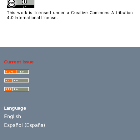
This work is licensed under a
Creative Commons Attribution
4.0 International License
.
Current Issue
Language
English
Español (España)