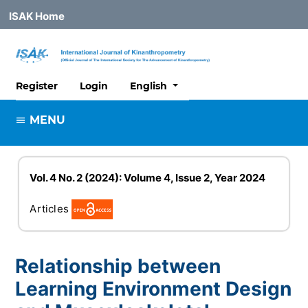
ISAK Home
##plugins.themes.healthSciences
Register
Login
English
MENU
Vol. 4 No. 2 (2024): Volume 4, Issue 2, Year 2024
Articles
Relationship between
Learning Environment Design