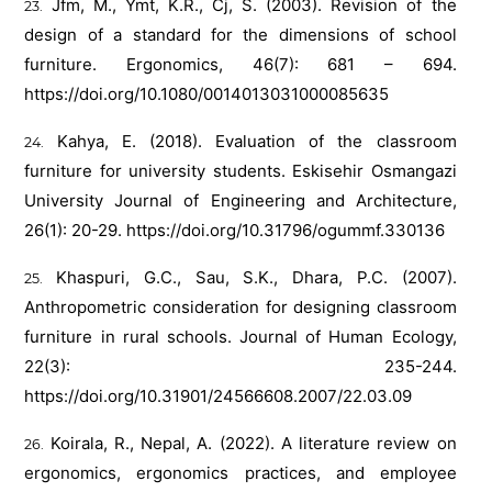
Jfm, M., Ymt, K.R., Cj, S. (2003). Revision of the
design of a standard for the dimensions of school
furniture. Ergonomics, 46(7): 681 – 694.
https://doi.org/10.1080/0014013031000085635
Kahya, E. (2018). Evaluation of the classroom
furniture for university students. Eskisehir Osmangazi
University Journal of Engineering and Architecture,
26(1): 20-29.
https://doi.org/10.31796/ogummf.330136
Khaspuri, G.C., Sau, S.K., Dhara, P.C. (2007).
Anthropometric consideration for designing classroom
furniture in rural schools. Journal of Human Ecology,
22(3): 235-244.
https://doi.org/10.31901/24566608.2007/22.03.09
Koirala, R., Nepal, A. (2022). A literature review on
ergonomics, ergonomics practices, and employee