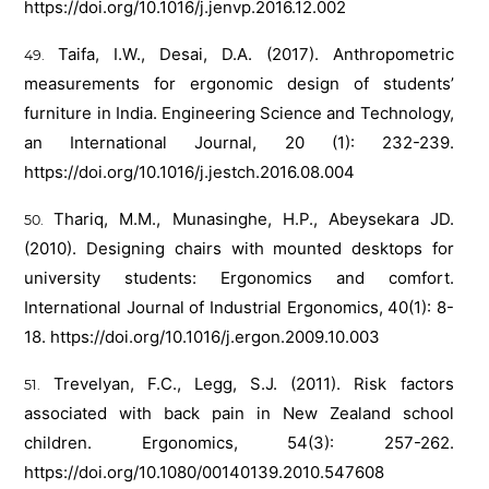
https://doi.org/10.1016/j.jenvp.2016.12.002
Taifa, I.W., Desai, D.A. (2017). Anthropometric
measurements for ergonomic design of students’
furniture in India. Engineering Science and Technology,
an International Journal, 20 (1): 232-239.
https://doi.org/10.1016/j.jestch.2016.08.004
Thariq, M.M., Munasinghe, H.P., Abeysekara JD.
(2010). Designing chairs with mounted desktops for
university students: Ergonomics and comfort.
International Journal of Industrial Ergonomics, 40(1): 8-
18.
https://doi.org/10.1016/j.ergon.2009.10.003
Trevelyan, F.C., Legg, S.J. (2011). Risk factors
associated with back pain in New Zealand school
children. Ergonomics, 54(3): 257-262.
https://doi.org/10.1080/00140139.2010.547608