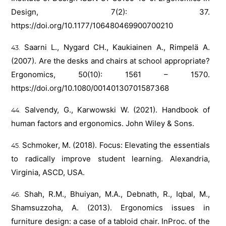
Design, 7(2): 37.
https://doi.org/10.1177/106480469900700210
Saarni L., Nygard CH., Kaukiainen A., Rimpelä A.
(2007). Are the desks and chairs at school appropriate?
Ergonomics, 50(10): 1561 – 1570.
https://doi.org/10.1080/00140130701587368
Salvendy, G., Karwowski W. (2021). Handbook of
human factors and ergonomics. John Wiley & Sons.
Schmoker, M. (2018). Focus: Elevating the essentials
to radically improve student learning. Alexandria,
Virginia, ASCD, USA.
Shah, R.M., Bhuiyan, M.A., Debnath, R., Iqbal, M.,
Shamsuzzoha, A. (2013). Ergonomics issues in
furniture design: a case of a tabloid chair. InProc. of the