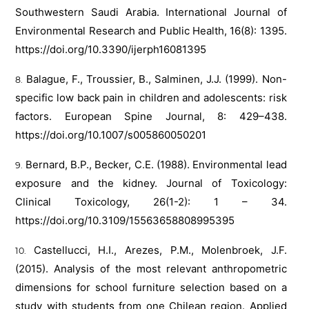
Southwestern Saudi Arabia. International Journal of
Environmental Research and Public Health, 16(8): 1395.
https://doi.org/10.3390/ijerph16081395
Balague, F., Troussier, B., Salminen, J.J. (1999). Non-
specific low back pain in children and adolescents: risk
factors. European Spine Journal, 8: 429–438.
https://doi.org/10.1007/s005860050201
Bernard, B.P., Becker, C.E. (1988). Environmental lead
exposure and the kidney. Journal of Toxicology:
Clinical Toxicology, 26(1-2): 1 – 34.
https://doi.org/10.3109/15563658808995395
Castellucci, H.I., Arezes, P.M., Molenbroek, J.F.
(2015). Analysis of the most relevant anthropometric
dimensions for school furniture selection based on a
study with students from one Chilean region. Applied