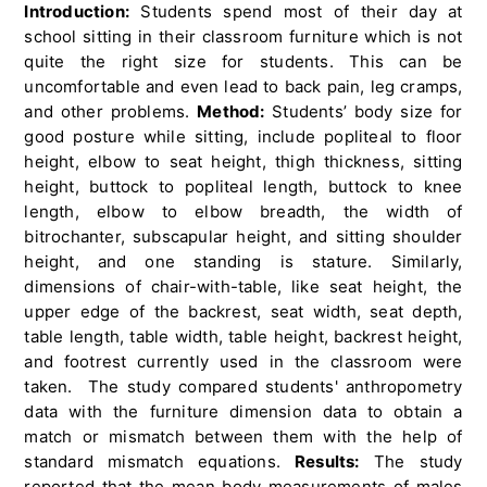
Introduction:
Students spend most of their day at
school sitting in their classroom furniture which is not
quite the right size for students. This can be
uncomfortable and even lead to back pain, leg cramps,
and other problems.
Method:
Students’ body size for
good posture while sitting, include popliteal to floor
height, elbow to seat height, thigh thickness, sitting
height, buttock to popliteal length, buttock to knee
length, elbow to elbow breadth, the width of
bitrochanter, subscapular height, and sitting shoulder
height, and one standing is stature. Similarly,
dimensions of chair-with-table, like seat height, the
upper edge of the backrest, seat width, seat depth,
table length, table width, table height, backrest height,
and footrest currently used in the classroom were
taken. The study compared students' anthropometry
data with the furniture dimension data to obtain a
match or mismatch between them with the help of
standard mismatch equations.
Results:
The study
reported that the mean body measurements of males