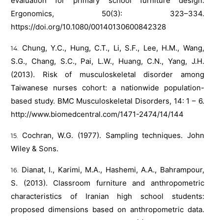
evaluation for primary school furniture design.
Ergonomics, 50(3): 323–334.
https://doi.org/10.1080/00140130600842328
Chung, Y.C., Hung, C.T., Li, S.F., Lee, H.M., Wang,
S.G., Chang, S.C., Pai, L.W., Huang, C.N., Yang, J.H.
(2013). Risk of musculoskeletal disorder among
Taiwanese nurses cohort: a nationwide population-
based study. BMC Musculoskeletal Disorders, 14: 1 – 6.
http://www.biomedcentral.com/1471-2474/14/144
Cochran, W.G. (1977). Sampling techniques. John
Wiley & Sons.
Dianat, I., Karimi, M.A., Hashemi, A.A., Bahrampour,
S. (2013). Classroom furniture and anthropometric
characteristics of Iranian high school students:
proposed dimensions based on anthropometric data.