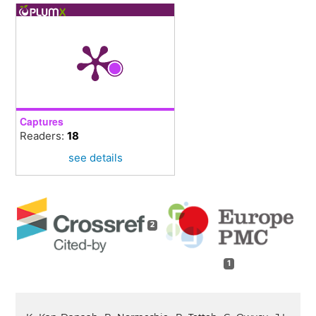
Captures
Readers:
18
see details
2
1