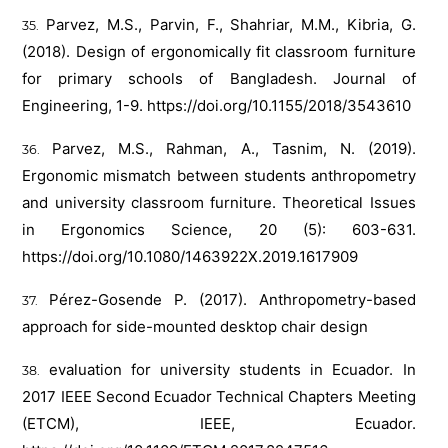
Parvez, M.S., Parvin, F., Shahriar, M.M., Kibria, G.
(2018). Design of ergonomically fit classroom furniture
for primary schools of Bangladesh. Journal of
Engineering, 1-9.
https://doi.org/10.1155/2018/3543610
Parvez, M.S., Rahman, A., Tasnim, N. (2019).
Ergonomic mismatch between students anthropometry
and university classroom furniture. Theoretical Issues
in Ergonomics Science, 20 (5): 603-631.
https://doi.org/10.1080/1463922X.2019.1617909
Pérez-Gosende P. (2017). Anthropometry-based
approach for side-mounted desktop chair design
evaluation for university students in Ecuador. In
2017 IEEE Second Ecuador Technical Chapters Meeting
(ETCM), IEEE, Ecuador.