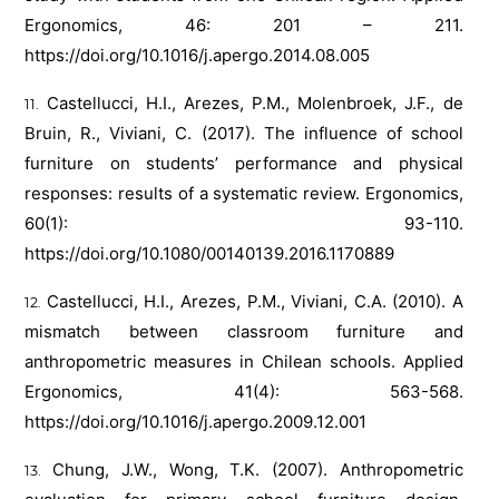
Ergonomics, 46: 201 – 211.
https://doi.org/10.1016/j.apergo.2014.08.005
Castellucci, H.I., Arezes, P.M., Molenbroek, J.F., de
Bruin, R., Viviani, C. (2017). The influence of school
furniture on students’ performance and physical
responses: results of a systematic review. Ergonomics,
60(1): 93-110.
https://doi.org/10.1080/00140139.2016.1170889
Castellucci, H.I., Arezes, P.M., Viviani, C.A. (2010). A
mismatch between classroom furniture and
anthropometric measures in Chilean schools. Applied
Ergonomics, 41(4): 563-568.
https://doi.org/10.1016/j.apergo.2009.12.001
Chung, J.W., Wong, T.K. (2007). Anthropometric